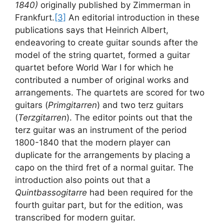
1840)
originally published by Zimmerman in
Frankfurt.
[3]
An editorial introduction in these
publications says that Heinrich Albert,
endeavoring to create guitar sounds after the
model of the string quartet, formed a guitar
quartet before World War I for which he
contributed a number of original works and
arrangements. The quartets are scored for two
guitars (
Primgitarren
) and two terz guitars
(
Terzgitarren
). The editor points out that the
terz guitar was an instrument of the period
1800-1840 that the modern player can
duplicate for the arrangements by placing a
capo on the third fret of a normal guitar. The
introduction also points out that a
Quintbassogitarre
had been required for the
fourth guitar part, but for the edition, was
transcribed for modern guitar.