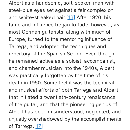
Albert as a handsome, soft-spoken man with
steel-blue eyes set against a fair complexion
and white-streaked hair.
[16]
After 1920, his
fame and influence began to fade, however, as
most German guitarists, along with much of
Europe, turned to the mentoring influence of
Tarrega, and adopted the techniques and
repertory of the Spanish School. Even though
he remained active as a soloist, accompanist,
and chamber musician into the 1940s, Albert
was practically forgotten by the time of his
death in 1950. Some feel it was the technical
and musical efforts of both Tarrega and Albert
that initiated a twentieth-century renaissance
of the guitar, and that the pioneering genius of
Albert has been misunderstood, neglected, and
unjustly overshadowed by the accomplishments
of Tarrega.
[17]