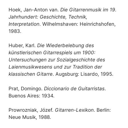
Hoek, Jan-Anton van.
Die Gitarrenmusik im 19.
Jahrhundert: Geschichte, Technik,
Interpretation
. Wilhelmshaven: Heinrichshofen,
1983.
Huber, Karl.
Die Wiederbelebung des
künstlerischen Gitarrespiels um 1900:
Untersuchungen zur Sozialgeschichte des
Laienmusikwesens und zur Tradition der
klassischen Gitarre
. Augsburg: Lisardo, 1995.
Prat, Domingo.
Diccionario de Guitarristas
.
Buenos Aires: 1934.
Prowrozniak, Józef.
Gitarren-Lexikon
. Berlin:
Neue Musik, 1988.