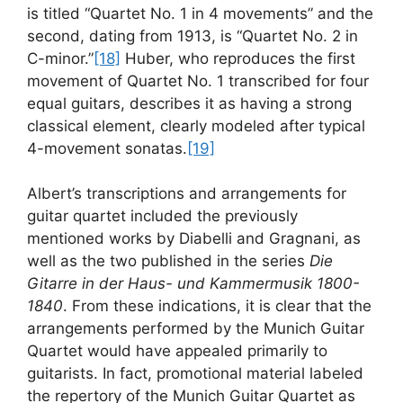
is titled “Quartet No. 1 in 4 movements” and the
second, dating from 1913, is “Quartet No. 2 in
C-minor.”
[18]
Huber, who reproduces the first
movement of Quartet No. 1 transcribed for four
equal guitars, describes it as having a strong
classical element, clearly modeled after typical
4-movement sonatas.
[19]
Albert’s transcriptions and arrangements for
guitar quartet included the previously
mentioned works by Diabelli and Gragnani, as
well as the two published in the series
Die
Gitarre in der Haus- und Kammermusik 1800-
1840
. From these indications, it is clear that the
arrangements performed by the Munich Guitar
Quartet would have appealed primarily to
guitarists. In fact, promotional material labeled
the repertory of the Munich Guitar Quartet as