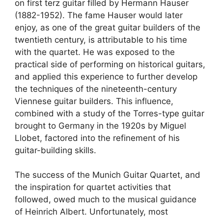
on first terz guitar filled by Hermann Hauser
(1882-1952). The fame Hauser would later
enjoy, as one of the great guitar builders of the
twentieth century, is attributable to his time
with the quartet. He was exposed to the
practical side of performing on historical guitars,
and applied this experience to further develop
the techniques of the nineteenth-century
Viennese guitar builders. This influence,
combined with a study of the Torres-type guitar
brought to Germany in the 1920s by Miguel
Llobet, factored into the refinement of his
guitar-building skills.
The success of the Munich Guitar Quartet, and
the inspiration for quartet activities that
followed, owed much to the musical guidance
of Heinrich Albert. Unfortunately, most