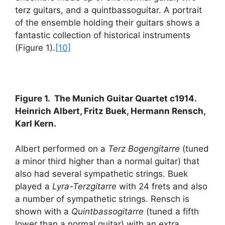
terz guitars, and a quintbassoguitar. A portrait
of the ensemble holding their guitars shows a
fantastic collection of historical instruments
(Figure 1).
[10]
Figure 1. The Munich Guitar Quartet c1914.
Heinrich Albert, Fritz Buek, Hermann Rensch,
Karl Kern.
Albert performed on a
Terz Bogengitarre
(tuned
a minor third higher than a normal guitar) that
also had several sympathetic strings. Buek
played a
Lyra-Terzgitarre
with 24 frets and also
a number of sympathetic strings. Rensch is
shown with a
Quintbassogitarre
(tuned a fifth
lower than a normal guitar) with an extra,