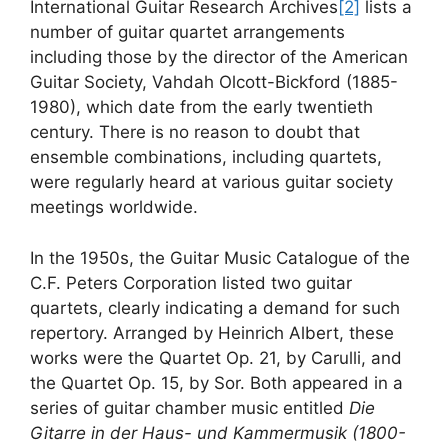
International Guitar Research Archives
[2]
lists a
number of guitar quartet arrangements
including those by the director of the American
Guitar Society, Vahdah Olcott-Bickford (1885-
1980), which date from the early twentieth
century. There is no reason to doubt that
ensemble combinations, including quartets,
were regularly heard at various guitar society
meetings worldwide.
In the 1950s, the Guitar Music Catalogue of the
C.F. Peters Corporation listed two guitar
quartets, clearly indicating a demand for such
repertory. Arranged by Heinrich Albert, these
works were the Quartet Op. 21, by Carulli, and
the Quartet Op. 15, by Sor. Both appeared in a
series of guitar chamber music entitled
Die
Gitarre in der Haus- und Kammermusik (1800-