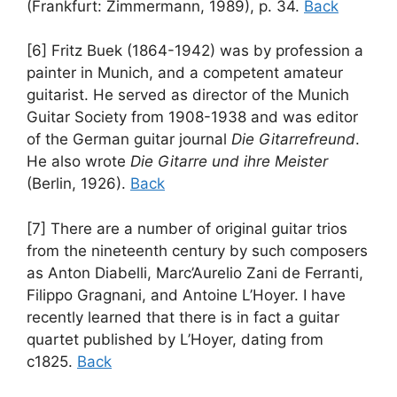
(Frankfurt: Zimmermann, 1989), p. 34.
Back
[6] Fritz Buek (1864-1942) was by profession a
painter in Munich, and a competent amateur
guitarist. He served as director of the Munich
Guitar Society from 1908-1938 and was editor
of the German guitar journal
Die Gitarrefreund
.
He also wrote
Die Gitarre und ihre Meister
(Berlin, 1926).
Back
[7] There are a number of original guitar trios
from the nineteenth century by such composers
as Anton Diabelli, Marc’Aurelio Zani de Ferranti,
Filippo Gragnani, and Antoine L’Hoyer. I have
recently learned that there is in fact a guitar
quartet published by L’Hoyer, dating from
c1825.
Back