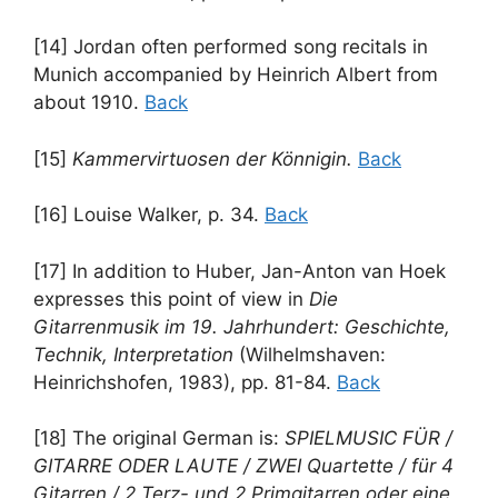
[14] Jordan often performed song recitals in
Munich accompanied by Heinrich Albert from
about 1910.
Back
[15]
Kammervirtuosen der Könnigin.
Back
[16] Louise Walker, p. 34.
Back
[17] In addition to Huber, Jan-Anton van Hoek
expresses this point of view in
Die
Gitarrenmusik im 19. Jahrhundert: Geschichte,
Technik, Interpretation
(Wilhelmshaven:
Heinrichshofen, 1983), pp. 81-84.
Back
[18] The original German is:
SPIELMUSIC FÜR /
GITARRE ODER LAUTE / ZWEI Quartette / für 4
Gitarren / 2 Terz- und 2 Primgitarren oder eine