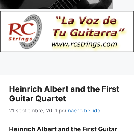
Heinrich Albert and the First
Guitar Quartet
21 septiembre, 2011
por
nacho bellido
Heinrich Albert and the First Guitar