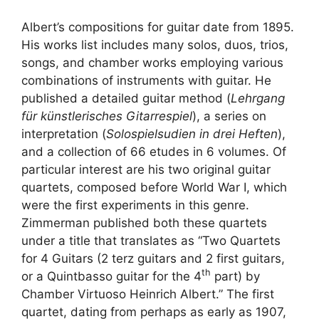
Albert’s compositions for guitar date from 1895.
His works list includes many solos, duos, trios,
songs, and chamber works employing various
combinations of instruments with guitar. He
published a detailed guitar method (
Lehrgang
für künstlerisches Gitarrespiel
), a series on
interpretation (
Solospielsudien in drei Heften
),
and a collection of 66 etudes in 6 volumes. Of
particular interest are his two original guitar
quartets, composed before World War I, which
were the first experiments in this genre.
Zimmerman published both these quartets
under a title that translates as “Two Quartets
for 4 Guitars (2 terz guitars and 2 first guitars,
th
or a Quintbasso guitar for the 4
part) by
Chamber Virtuoso Heinrich Albert.” The first
quartet, dating from perhaps as early as 1907,