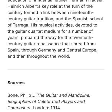
Heinrich Albert’s key role at the turn of the
century formed a link between nineteenth-
century guitar tradition, and the Spanish school
of Tarrega. His musical activities, devoted to
the guitar quartet medium for a number of
years, prepared the way for the twentieth-
century guitar renaissance that spread from
Spain, through Germany and Central Europe,
and then throughout the world.
Sources
Bone, Philip J.
The Guitar and Mandoline:
Biographies of Celebrated Players and
Composers
. London: 1914.