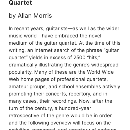
Quartet
by Allan Morris
In recent years, guitarists—as well as the wider
music world—have embraced the novel
medium of the guitar quartet. At the time of this
writing, an Internet search of the phrase “guitar
quartet” yields in excess of 2500 “hits,”
dramatically illustrating the genre’s widespread
popularity. Many of these are the World Wide
Web home pages of professional quartets,
amateur groups, and school ensembles actively
promoting their concerts, repertory, and in
many cases, their recordings. Now, after the
turn of the century, a hundred-year
retrospective of the genre would be in order,
and the following overview will focus on the
activities, personnel, and repertory of perhaps