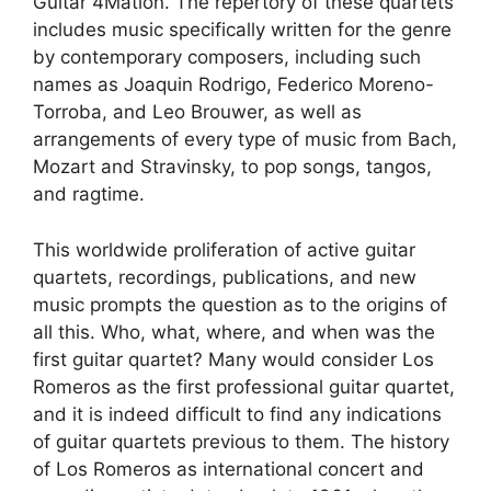
Guitar 4Mation. The repertory of these quartets
includes music specifically written for the genre
by contemporary composers, including such
names as Joaquin Rodrigo, Federico Moreno-
Torroba, and Leo Brouwer, as well as
arrangements of every type of music from Bach,
Mozart and Stravinsky, to pop songs, tangos,
and ragtime.
This worldwide proliferation of active guitar
quartets, recordings, publications, and new
music prompts the question as to the origins of
all this. Who, what, where, and when was the
first guitar quartet? Many would consider Los
Romeros as the first professional guitar quartet,
and it is indeed difficult to find any indications
of guitar quartets previous to them. The history
of Los Romeros as international concert and