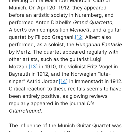
meeting of the Mailänder Mandolin Club of
Munich. On April 20, 1912, they appeared
before an artistic society in Nuremberg, and
performed Anton Diabelli’s
Grand Quartetto
,
Albert’s own composition
Menuett
, and a guitar
quartet by Filippo Gragnani.
[12]
Albert also
performed, as a soloist, the
Hungarian Fantasie
by Mertz. The quartet appeared regularly with
other artists, such as the guitarist Luigi
Mozzani
[13]
in 1910, the violinist Fritz Vogel in
Bayreuth in 1912, and the Norwegian “lute-
singer” Astrid Jordan
[14]
in Immenstadt in 1912.
Critical reaction to these recitals seems to have
been entirely positive, as glowing reviews
regularly appeared in the journal
Die
Gitarrefreund
.
The influence of the Munich Guitar Quartet was