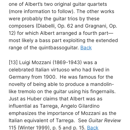
one of Albert’s two original guitar quartets
(more information to follow). The other works
were probably the guitar trios by these
composers (Diabelli, Op. 62 and Gragnani, Op.
12) for which Albert arranged a fourth part—
most likely a bass part exploiting the extended
range of the quintbassoguitar.
Back
[13] Luigi Mozzani (1869-1943) was a
celebrated Italian virtuoso who had lived in
Germany from 1900. He was famous for the
novelty of being able to produce a mandolin-
like tremolo on the guitar using his fingernails.
Just as Huber claims that Albert was as
influential as Tarrega, Angelo Gilardino
emphasizes the importance of Mozzani as the
Italian equivalent of Tarrega. See
Guitar Review
115 (Winter 1999), p. 5 and p. 15.
Back