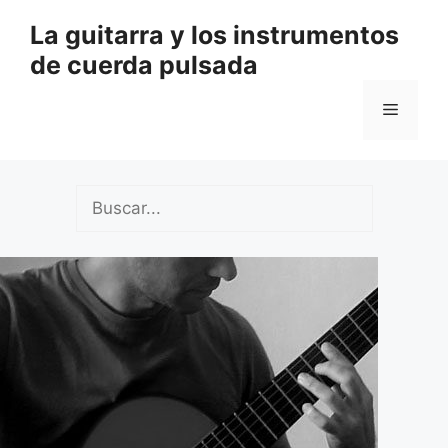
Saltar
La guitarra y los instrumentos
al
de cuerda pulsada
contenido
Menú