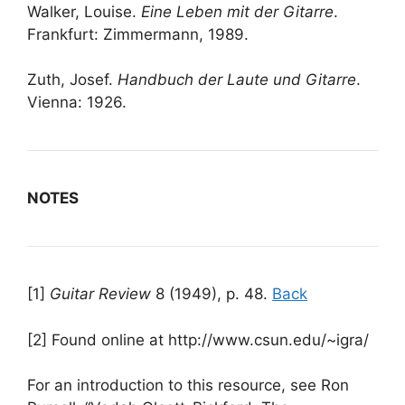
Walker, Louise.
Eine Leben mit der Gitarre
.
Frankfurt: Zimmermann, 1989.
Zuth, Josef.
Handbuch der Laute und Gitarre
.
Vienna: 1926.
NOTES
[1]
Guitar Review
8 (1949), p. 48.
Back
[2] Found online at http://www.csun.edu/~igra/
For an introduction to this resource, see Ron