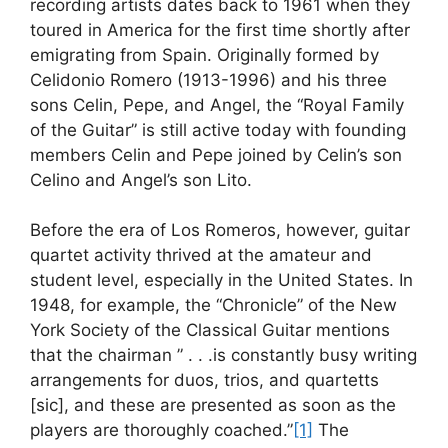
recording artists dates back to 1961 when they
toured in America for the first time shortly after
emigrating from Spain. Originally formed by
Celidonio Romero (1913-1996) and his three
sons Celin, Pepe, and Angel, the “Royal Family
of the Guitar” is still active today with founding
members Celin and Pepe joined by Celin’s son
Celino and Angel’s son Lito.
Before the era of Los Romeros, however, guitar
quartet activity thrived at the amateur and
student level, especially in the United States. In
1948, for example, the “Chronicle” of the New
York Society of the Classical Guitar mentions
that the chairman ” . . .is constantly busy writing
arrangements for duos, trios, and quartetts
[sic], and these are presented as soon as the
players are thoroughly coached.”
[1]
The