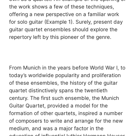
the work shows a few of these techniques,
offering a new perspective on a familiar work
for solo guitar (Example 1). Surely, present day
guitar quartet ensembles should explore the
repertory left by this pioneer of the genre.
From Munich in the years before World War I, to
today’s worldwide popularity and proliferation
of these ensembles, the history of the guitar
quartet distinctively spans the twentieth
century. The first such ensemble, the Munich
Guitar Quartet, provided a model for the
formation of other quartets, inspired a number
of composers to write and arrange for the new
medium, and was a major factor in the
education of influential luthier Hermann Hauser.