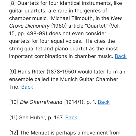
[8] Quartets for four identical instruments, like
guitar quartets, are rare in the genres of
chamber music. Michael Tilmouth, in the
New
Grove Dictionary
(1980) article “Quartet” (Vol.
15, pp. 498-99) does not even consider
quartets for four equal voices. He cites the
string quartet and piano quartet as the most
important combinations in chamber music.
Back
[9] Hans Ritter (1878-1950) would later form an
ensemble called the Munich Guitar Chamber
Trio.
Back
[10]
Die Gitarrefreund
(1914/1), p. 1.
Back
[11] See Huber, p. 167.
Back
[12] The Menuet is perhaps a movement from