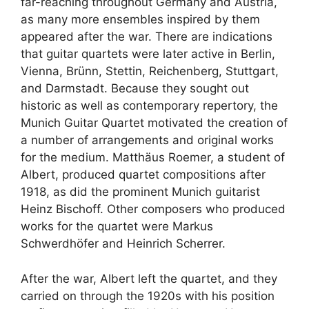
far-reaching throughout Germany and Austria,
as many more ensembles inspired by them
appeared after the war. There are indications
that guitar quartets were later active in Berlin,
Vienna, Brünn, Stettin, Reichenberg, Stuttgart,
and Darmstadt. Because they sought out
historic as well as contemporary repertory, the
Munich Guitar Quartet motivated the creation of
a number of arrangements and original works
for the medium. Matthäus Roemer, a student of
Albert, produced quartet compositions after
1918, as did the prominent Munich guitarist
Heinz Bischoff. Other composers who produced
works for the quartet were Markus
Schwerdhöfer and Heinrich Scherrer.
After the war, Albert left the quartet, and they
carried on through the 1920s with his position