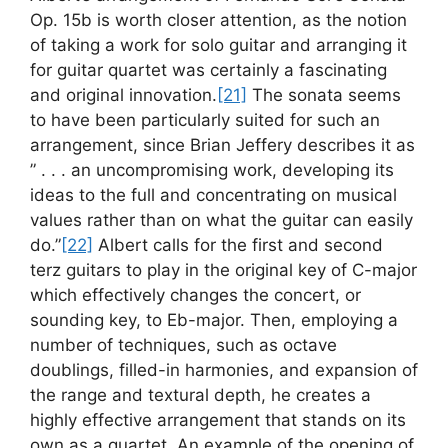
Op. 15b is worth closer attention, as the notion
of taking a work for solo guitar and arranging it
for guitar quartet was certainly a fascinating
and original innovation.
[21]
The sonata seems
to have been particularly suited for such an
arrangement, since Brian Jeffery describes it as
” . . . an uncompromising work, developing its
ideas to the full and concentrating on musical
values rather than on what the guitar can easily
do.”
[22]
Albert calls for the first and second
terz guitars to play in the original key of C-major
which effectively changes the concert, or
sounding key, to Eb-major. Then, employing a
number of techniques, such as octave
doublings, filled-in harmonies, and expansion of
the range and textural depth, he creates a
highly effective arrangement that stands on its
own as a quartet. An example of the opening of