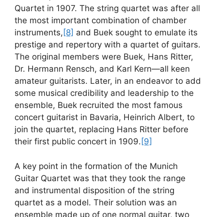
Quartet in 1907. The string quartet was after all
the most important combination of chamber
instruments,
[8]
and Buek sought to emulate its
prestige and repertory with a quartet of guitars.
The original members were Buek, Hans Ritter,
Dr. Hermann Rensch, and Karl Kern—all keen
amateur guitarists. Later, in an endeavor to add
some musical credibility and leadership to the
ensemble, Buek recruited the most famous
concert guitarist in Bavaria, Heinrich Albert, to
join the quartet, replacing Hans Ritter before
their first public concert in 1909.
[9]
A key point in the formation of the Munich
Guitar Quartet was that they took the range
and instrumental disposition of the string
quartet as a model. Their solution was an
ensemble made up of one normal guitar, two