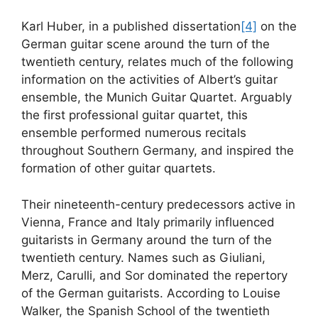
Karl Huber, in a published dissertation
[4]
on the
German guitar scene around the turn of the
twentieth century, relates much of the following
information on the activities of Albert’s guitar
ensemble, the Munich Guitar Quartet. Arguably
the first professional guitar quartet, this
ensemble performed numerous recitals
throughout Southern Germany, and inspired the
formation of other guitar quartets.
Their nineteenth-century predecessors active in
Vienna, France and Italy primarily influenced
guitarists in Germany around the turn of the
twentieth century. Names such as Giuliani,
Merz, Carulli, and Sor dominated the repertory
of the German guitarists. According to Louise
Walker, the Spanish School of the twentieth