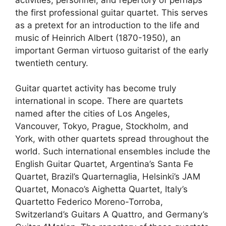
the first professional guitar quartet. This serves
as a pretext for an introduction to the life and
music of Heinrich Albert (1870-1950), an
important German virtuoso guitarist of the early
twentieth century.
Guitar quartet activity has become truly
international in scope. There are quartets
named after the cities of Los Angeles,
Vancouver, Tokyo, Prague, Stockholm, and
York, with other quartets spread throughout the
world. Such international ensembles include the
English Guitar Quartet, Argentina’s Santa Fe
Quartet, Brazil’s Quarternaglia, Helsinki’s JAM
Quartet, Monaco’s Aighetta Quartet, Italy’s
Quartetto Federico Moreno-Torroba,
Switzerland’s Guitars A Quattro, and Germany’s