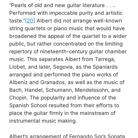
“Pearls of old and new guitar literature . . ..
Performed with impeccable purity and artistic
taste.”
[20]
Albert did not arrange well-known
string quartets or piano music that would have
broadened the appeal of the quartet to a wider
public, but rather concentrated on the limiting
repertory of nineteenth-century guitar chamber
music. This separates Albert from Tarrega,
Llobet, and later, Segovia, as the Spaniards
arranged and performed the piano works of
Albeniz and Granados, as well as the music of
Bach, Handel, Schumann, Mendelssohn, and
Chopin. The popularity and influence of the
Spanish School resulted from their efforts to
place the guitar firmly in the mainstream of
instrumental music making.
Albert’s arrangement of Fernando Sor’s Sonata