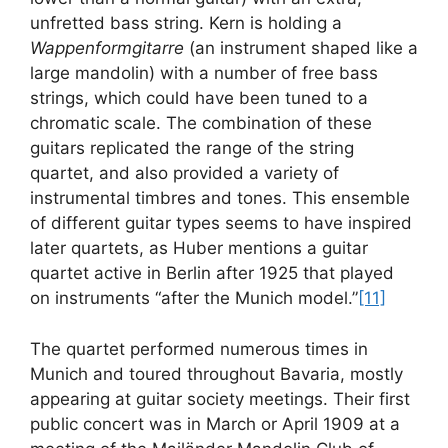
unfretted bass string. Kern is holding a
Wappenformgitarre
(an instrument shaped like a
large mandolin) with a number of free bass
strings, which could have been tuned to a
chromatic scale. The combination of these
guitars replicated the range of the string
quartet, and also provided a variety of
instrumental timbres and tones. This ensemble
of different guitar types seems to have inspired
later quartets, as Huber mentions a guitar
quartet active in Berlin after 1925 that played
on instruments “after the Munich model.”
[11]
The quartet performed numerous times in
Munich and toured throughout Bavaria, mostly
appearing at guitar society meetings. Their first
public concert was in March or April 1909 at a