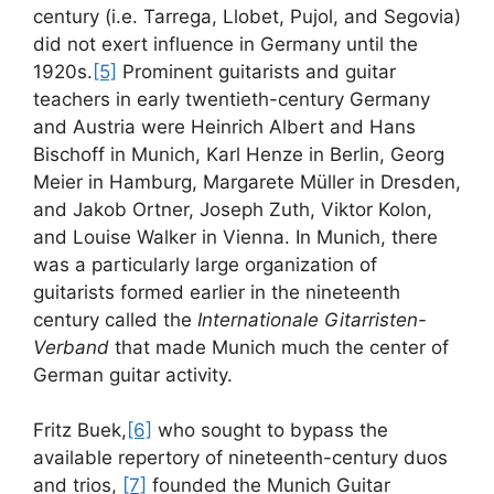
century (i.e. Tarrega, Llobet, Pujol, and Segovia)
did not exert influence in Germany until the
1920s.
[5]
Prominent guitarists and guitar
teachers in early twentieth-century Germany
and Austria were Heinrich Albert and Hans
Bischoff in Munich, Karl Henze in Berlin, Georg
Meier in Hamburg, Margarete Müller in Dresden,
and Jakob Ortner, Joseph Zuth, Viktor Kolon,
and Louise Walker in Vienna. In Munich, there
was a particularly large organization of
guitarists formed earlier in the nineteenth
century called the
Internationale Gitarristen-
Verband
that made Munich much the center of
German guitar activity.
Fritz Buek,
[6]
who sought to bypass the
available repertory of nineteenth-century duos
and trios,
[7]
founded the Munich Guitar