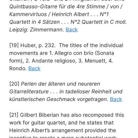
Quintbasso-Gitarre für die 4re Stimme / von /
Kammervirtuos / Heinrich Albert . . . N°1
Quartett in 4 Sätzen . . . N°2 Quartett in C moll.
Leipzig: Zimmermann
.
Back
[19] Huber, p. 232. The titles of the individual
movements are 1. Allegro con brio (Sonata
form), 2. Andante religioso, 3. Menuett, 4.
Rondo.
Back
[20]
Perlen der älteren und neureren
Gitarreliterature . . . in tadelloser Reinheit und
künstlerischen Geschmack vorgetragen
.
Back
[21] Gilbert Biberian has also recomposed this
work for guitar quartet, and he states that
Heinrich Albert’s arrangement provided the
incentive to create a more substantial work