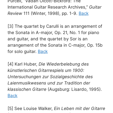
Purcell, “Vadah Olcott-Bickford: The
International Guitar Research Archives,”
Guitar
Review
111 (Winter, 1998), pp. 1-9.
Back
[3] The quartet by Carulli is an arrangement of
the Sonata in A-major, Op. 21, No. 1 for piano
and guitar, and the quartet by Sor is an
arrangement of the Sonata in C-major, Op. 15b
for solo guitar.
Back
[4] Karl Huber,
Die Wiederbelebung des
künstlerischen Gitarrespiels um 1900:
Untersuchungen zur Sozialgeschichte des
Laienmusikwesens und zur Tradition der
klassischen Gitarre
(Augsburg: Lisardo, 1995).
Back
[5] See Louise Walker,
Ein Leben mit der Gitarre