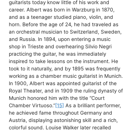
guitarists today know little of his work and
career. Albert was born in Warzburg in 1870,
and as a teenager studied piano, violin, and
horn. Before the age of 24, he had traveled as
an orchestral musician to Switzerland, Sweden,
and Russia. In 1894, upon entering a music
shop in Trieste and overhearing Silvio Negri
practicing the guitar, he was immediately
inspired to take lessons on the instrument. He
took to it naturally, and by 1895 was frequently
working as a chamber music guitarist in Munich.
In 1900, Albert was appointed guitarist of the
Royal Theater, and in 1909 the ruling dynasty of
Munich honored him with the title “Court
Chamber Virtuoso.”
[15]
As a brilliant performer,
he achieved fame throughout Germany and
Austria, displaying astonishing skill and a rich,
colorful sound. Louise Walker later recalled