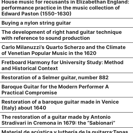
House music for recusants in Elizabethan England:
performance practice in the music collection of
Edward Paston (1550-1630)
Buying a nylon string guitar
The development of right hand guitar technique
with reference to sound production
Carlo Milanuzzi’s Quarto Scherzo and the Climate
of Venetian Popular Music in the 1620
Fretboard Harmony for University Study: Method
and Historical Context
Restoration of a Selmer guitar, number 882
Baroque Guitar for the Modern Performer A
Practical Compromise
Restoration of a baroque guitar made in Venice
(Italy) about 1640
The restoration of a guitar made by Antonio
Stradivari in Cremona in 1679: the “Sabionari”
Material de acústica y luthería de la guitarra:Tapas