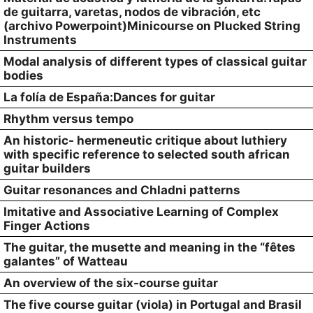
de guitarra, varetas, nodos de vibración, etc
(archivo Powerpoint)Minicourse on Plucked String
Instruments
Modal analysis of different types of classical guitar
bodies
La folía de España:Dances for guitar
Rhythm versus tempo
An historic- hermeneutic critique about luthiery
with specific reference to selected south african
guitar builders
Guitar resonances and Chladni patterns
Imitative and Associative Learning of Complex
Finger Actions
The guitar, the musette and meaning in the “fêtes
galantes” of Watteau
An overview of the six-course guitar
The five course guitar (viola) in Portugal and Brasil