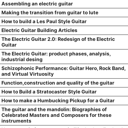
Assembling an electric guitar
Making the transition from guitar to lute
How to build a Les Paul Style Guitar
Electric Guitar Building Articles
The Electric Guitar 2.0: Redesign of the Electric
Guitar
The Electric Guitar: product phases, analysis,
industrial desing
Schizophonic Performance: Guitar Hero, Rock Band,
and Virtual Virtuosity
Function,construction and quality of the guitar
How to Build a Stratocaster Style Guitar
How to make a Humbucking Pickup for a Guitar
The guitar and the mandolin: Biographies of
Celebrated Masters and Composers for these
instruments