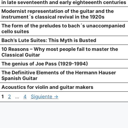
in late seventeenth and early eighteeenth centuries
Modernist representation of the guitar and the
instrument´s classical revival in the 1920s
The form of the preludes to bach´s unaccompanied
cello suites
Bach’s Lute Suites: This Myth is Busted
10 Reasons – Why most people fail to master the
Classical Guitar
The genius of Joe Pass (1929-1994)
The Definitive Elements of the Hermann Hauser
Spanish Guitar
Acoustics for violin and guitar makers
Página
Página
Página
1
2
…
4
Siguiente
→