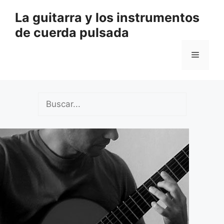
Saltar
La guitarra y los instrumentos
al
de cuerda pulsada
contenido
Menú