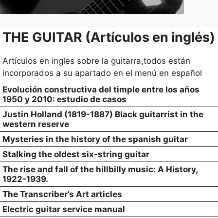
THE GUITAR (Artículos en inglés)
Artículos en ingles sobre la guitarra,todos están
incorporados a su apartado en el menú en español
Evolución constructiva del timple entre los años
1950 y 2010: estudio de casos
Justin Holland (1819-1887) Black guitarrist in the
western reserve
Mysteries in the history of the spanish guitar
Stalking the oldest six-string guitar
The rise and fall of the hillbilly music: A History,
1922-1939.
The Transcriber’s Art articles
Electric guitar service manual