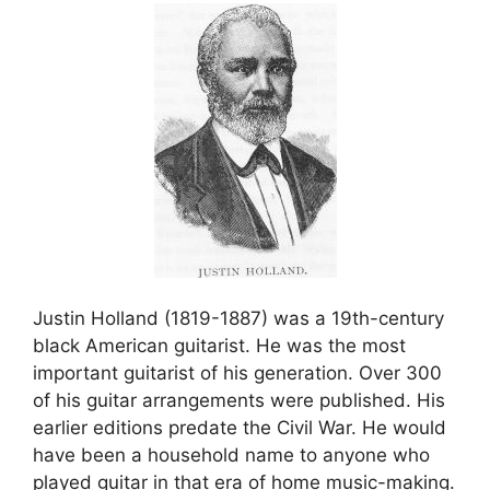
Justin Holland (1819-1887) was a 19th-century
black American guitarist. He was the most
important guitarist of his generation. Over 300
of his guitar arrangements were published. His
earlier editions predate the Civil War. He would
have been a household name to anyone who
played guitar in that era of home music-making.