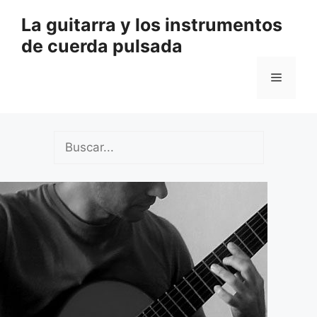
Saltar
La guitarra y los instrumentos
al
de cuerda pulsada
contenido
Menú