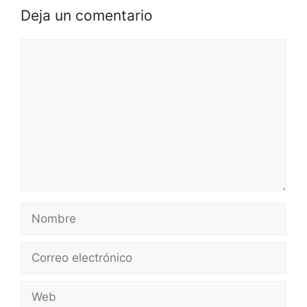
Deja un comentario
Comentario
Nombre
Correo
electrónico
Web