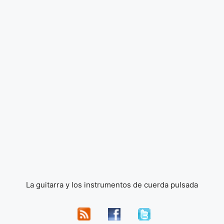
La guitarra y los instrumentos de cuerda pulsada