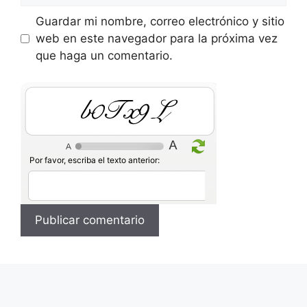
Guardar mi nombre, correo electrónico y sitio
web en este navegador para la próxima vez
que haga un comentario.
ZL9P5X
Por favor, escriba el texto anterior: