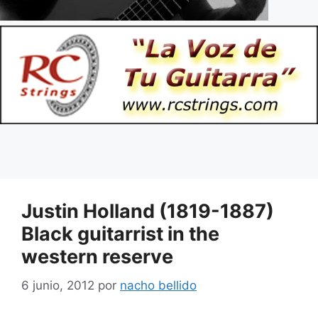
Justin Holland (1819-1887)
Black guitarrist in the
western reserve
6 junio, 2012
por
nacho bellido