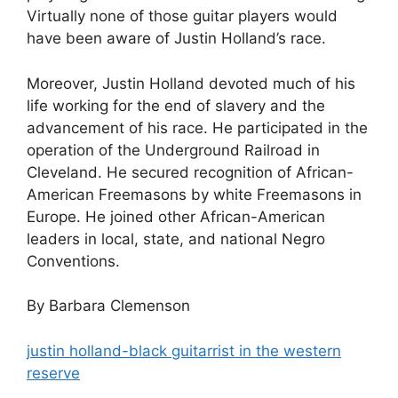
Virtually none of those guitar players would
have been aware of Justin Holland’s race.
Moreover, Justin Holland devoted much of his
life working for the end of slavery and the
advancement of his race. He participated in the
operation of the Underground Railroad in
Cleveland. He secured recognition of African-
American Freemasons by white Freemasons in
Europe. He joined other African-American
leaders in local, state, and national Negro
Conventions.
By Barbara Clemenson
justin holland-black guitarrist in the western
reserve