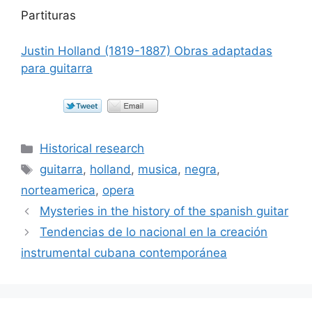
Partituras
Justin Holland (1819-1887) Obras adaptadas
para guitarra
Categorías
Historical research
Etiquetas
guitarra
,
holland
,
musica
,
negra
,
norteamerica
,
opera
Mysteries in the history of the spanish guitar
Tendencias de lo nacional en la creación
instrumental cubana contemporánea