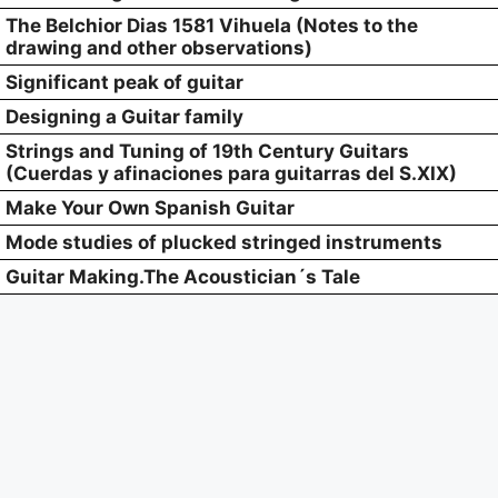
The Belchior Dias 1581 Vihuela (Notes to the
drawing and other observations)
Significant peak of guitar
Designing a Guitar family
Strings and Tuning of 19th Century Guitars
(Cuerdas y afinaciones para guitarras del S.XIX)
Make Your Own Spanish Guitar
Mode studies of plucked stringed instruments
Guitar Making.The Acoustician´s Tale