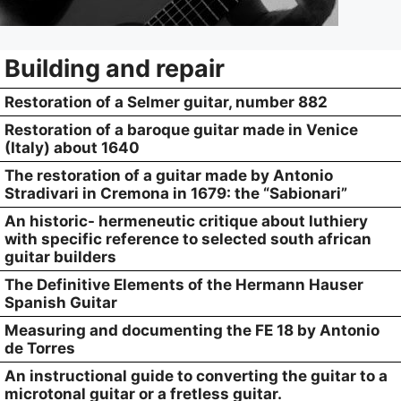
Building and repair
Restoration of a Selmer guitar, number 882
Restoration of a baroque guitar made in Venice
(Italy) about 1640
The restoration of a guitar made by Antonio
Stradivari in Cremona in 1679: the “Sabionari”
An historic- hermeneutic critique about luthiery
with specific reference to selected south african
guitar builders
The Definitive Elements of the Hermann Hauser
Spanish Guitar
Measuring and documenting the FE 18 by Antonio
de Torres
An instructional guide to converting the guitar to a
microtonal guitar or a fretless guitar.