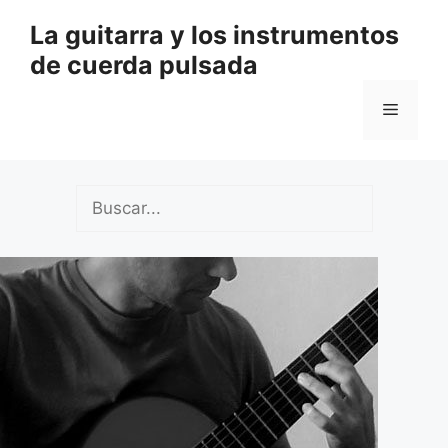
Saltar
La guitarra y los instrumentos
al
de cuerda pulsada
contenido
Menú