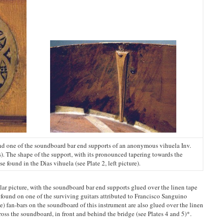
nd one of the soundboard bar end supports of an anonymous vihuela Inv.
). The shape of the support, with its pronounced tapering towards the
e found in the Dias vihuela (see Plate 2, left picture).
milar picture, with the soundboard bar end supports glued over the linen tape
as found on one of the surviving guitars attributed to Francisco Sanguino
ee) fan-bars on the soundboard of this instrument are also glued over the linen
cross the soundboard, in front and behind the bridge (see Plates 4 and 5)*.