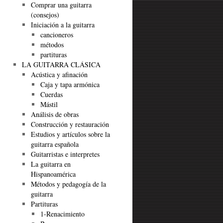
Comprar una guitarra
(consejos)
Iniciación a la guitarra
cancioneros
métodos
partituras
LA GUITARRA CLÁSICA
Acústica y afinación
Caja y tapa armónica
Cuerdas
Mástil
Análisis de obras
Construcción y restauración
Estudios y artículos sobre la
guitarra española
Guitarristas e interpretes
La guitarra en
Hispanoamérica
Métodos y pedagogía de la
guitarra
Partituras
1-Renacimiento