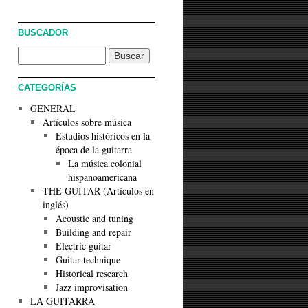
BUSCADOR
CATEGORÍAS
GENERAL
Artículos sobre música
Estudios históricos en la
época de la guitarra
La música colonial
hispanoamericana
THE GUITAR (Artículos en
inglés)
Acoustic and tuning
Building and repair
Electric guitar
Guitar technique
Historical research
Jazz improvisation
LA GUITARRA