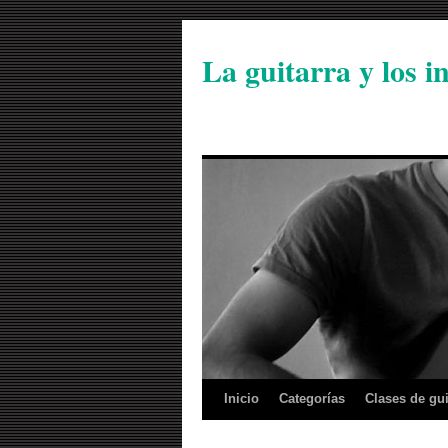
La guitarra y los 
Inicio
Categorías
Clases de gui