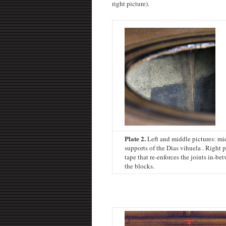
right picture).
Plate 2.
Left and middle pictures: mi
supports of the Dias vihuela . Right 
tape that re-enforces the joints in-be
the blocks.