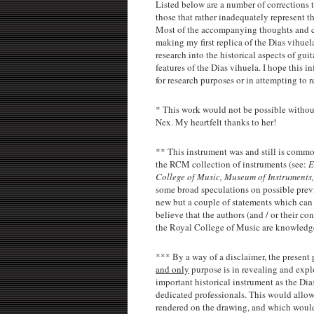
Listed below are a number of corrections t
those that rather inadequately represent t
Most of the accompanying thoughts and con
making my first replica of the Dias vihue
research into the historical aspects of gui
features of the Dias vihuela. I hope this i
for research purposes or in attempting to r
*
This work would not be possible without
Nex. My heartfelt thanks to her!
** This instrument was and still is common
the RCM collection of instruments (see:
E
College of Music, Museum of Instruments,
some broad speculations on possible previ
new but a couple of statements which can 
believe that the authors (and / or their c
the Royal College of Music are knowledg
*** By a way of a disclaimer, the present 
and only
purpose is in revealing and expl
important historical instrument as the Dia
dedicated professionals. This would allow 
rendered on the drawing, and which would,