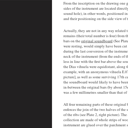
From the inscription on the drawing one g
sides of the instrument are located direc
sound hole), in other words, positioned i
and their positioning on the side view of 
Actually, they are not in any way related 
remains (their total number is four) from t
bars on the
original soundboard
(See Plate
were resting, would simply have been cut
during the last conversion of the instrume
neck of the instrument (from the ends of t
less in line with the first bar above the 
the Dias vihuela were equidistant, along th
example, with an anonymous vihuela E.0748
picture], as well as some surviving 17th cen
the soundboard would likely to have been 
in-between the original bars (by about 15m
was a few millimetres smaller than that o
All four remaining parts of these original 
enforces the join of the two halves of the 
of the ribs (see Plate 2, right picture). 
collection are made of whole strips of wood
instrument are glued over the parchment str