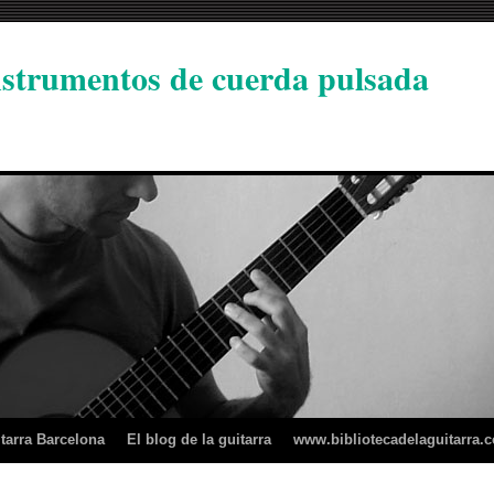
instrumentos de cuerda pulsada
tarra Barcelona
El blog de la guitarra
www.bibliotecadelaguitarra.