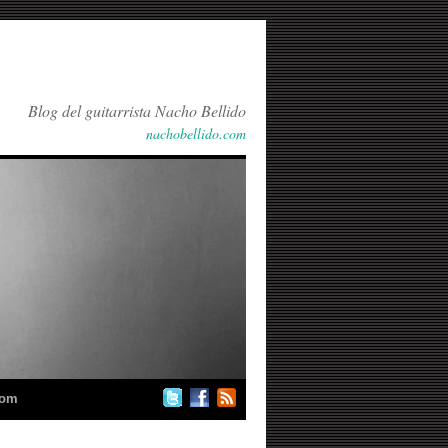
Blog del guitarrista Nacho Bellido
nachobellido.com
com