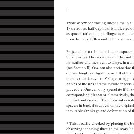
I.
Triple w/b/w contrasting lines in the “vall
1) are not set half-depth, as is indicated o
as spacers rather than purflings, as is inde
from the early 17th – mid 18th centuries.
Projected onto a flat template, the spacer 
the drawing). This serves as a further indi
flat surface and then bent to shape, in a 
(see Section II). One can also notice that t
of their length) a slight inward tilt of thei
there is a tendency to a V-shape, as oppo
halves of the ribs and the middle spacers 
procedure. One can only speculate if this w
corresponding places) or, alternatively, th
internal body mould. There is a noticeable
spacers in back ribs appear on the origin
inevitable shrinkage and deformation of th
* This is easily checked by placing the bo
observing it coming through the ivory line
lines had been set in half-depth (as is ins