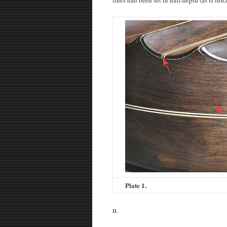
Plate 1.
II.