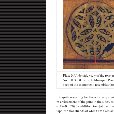
Plate 3.
Underside view of the rose a
No. E.0748 (Cite de la Musique, Paris
back of the instrument, resembles thos
It is quite revealing to observe a very si
re-enforcement of the joint in the sides, 
(c.1760 – 70). In addition, two (of the thr
tape, the two strands of which are fixed a