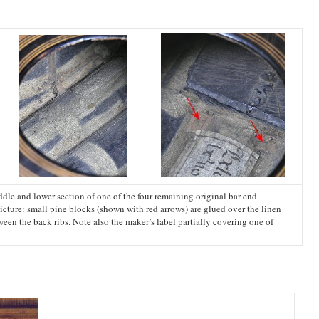
ddle and lower section of one of the four remaining original bar end
picture: small pine blocks (shown with red arrows) are glued over the linen
tween the back ribs. Note also the maker’s label partially covering one of