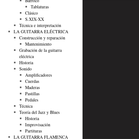
Barroco
Tablaturas
Clásico
S.XIX-XX
Técnica e interpretación
LA GUITARRA ELÉCTRICA
Construcción y reparación
Mantenimiento
Grabación de la guitarra
eléctrica
Historia
Sonido
Amplificadores
Cuerdas
Maderas
Pastillas
Pedales
Técnica
Teoría del Jazz y Blues
Historia
Improvisación
Partituras
LA GUITARRA FLAMENCA