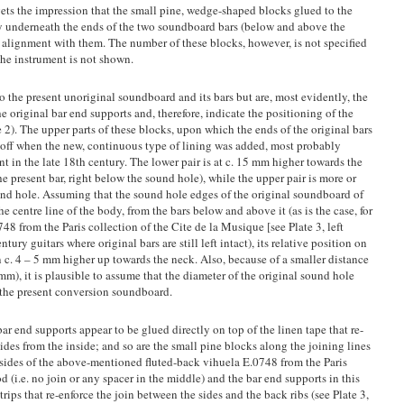
ets the impression that the small pine, wedge-shaped blocks glued to the
tly underneath the ends of the two soundboard bars (below and above the
n alignment with them. The number of these blocks, however, is not specified
the instrument is not shown.
to the present unoriginal soundboard and its bars but are, most evidently, the
he original bar end supports and, therefore, indicate the positioning of the
 2). The upper parts of these blocks, upon which the ends of the original bars
 off when the new, continuous type of lining was added, most probably
nt in the late 18th century. The lower pair is at c. 15 mm higher towards the
he present bar, right below the sound hole), while the upper pair is more or
sound hole. Assuming that the sound hole edges of the original soundboard of
e centre line of the body, from the bars below and above it (as is the case, for
 from the Paris collection of the Cite de la Musique [see Plate 3, left
tury guitars where original bars are still left intact), its relative position on
c. 4 – 5 mm higher up towards the neck. Also, because of a smaller distance
m), it is plausible to assume that the diameter of the original sound hole
f the present conversion soundboard.
bar end supports appear to be glued directly on top of the linen tape that re-
sides from the inside; and so are the small pine blocks along the joining lines
The sides of the above-mentioned fluted-back vihuela E.0748 from the Paris
 (i.e. no join or any spacer in the middle) and the bar end supports in this
ips that re-enforce the join between the sides and the back ribs (see Plate 3,