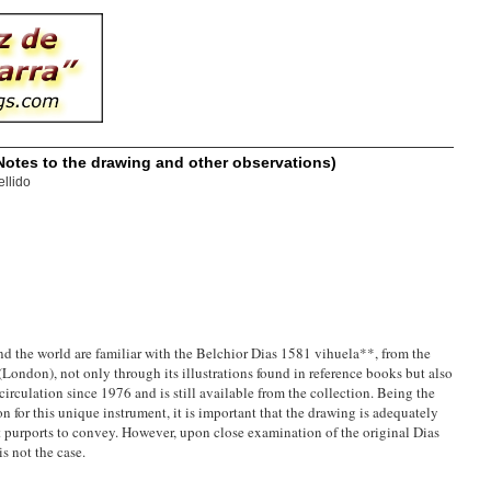
Notes to the drawing and other observations)
llido
nd the world are familiar with the Belchior Dias 1581 vihuela**, from the
London), not only through its illustrations found in reference books but also
circulation since 1976 and is still available from the collection. Being the
for this unique instrument, it is important that the drawing is adequately
 it purports to convey. However, upon close examination of the original Dias
s not the case.