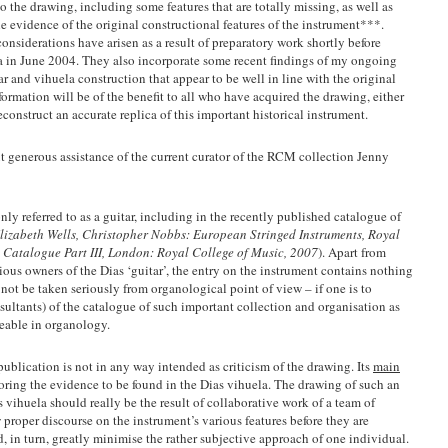
o the drawing, including some features that are totally missing, as well as
he evidence of the original constructional features of the instrument***.
siderations have arisen as a result of preparatory work shortly before
la in June 2004. They also incorporate some recent findings of my ongoing
tar and vihuela construction that appear to be well in line with the original
nformation will be of the benefit to all who have acquired the drawing, either
econstruct an accurate replica of this important historical instrument.
 generous assistance of the current curator of the RCM collection Jenny
ly referred to as a guitar, including in the recently published catalogue of
lizabeth Wells, Christopher Nobbs: European Stringed Instruments, Royal
 Catalogue Part III, London: Royal College of Music, 2007
). Apart from
ous owners of the Dias ‘guitar’, the entry on the instrument contains nothing
not be taken seriously from organological point of view – if one is to
onsultants) of the catalogue of such important collection and organisation as
eable in organology.
publication is not in any way intended as criticism of the drawing. Its
main
oring the evidence to be found in the Dias vihuela. The drawing of such an
s vihuela should really be the result of collaborative work of a team of
proper discourse on the instrument’s various features before they are
 in turn, greatly minimise the rather subjective approach of one individual.