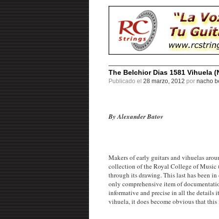
The Belchior Dias 1581 Vihuela (
Publicado el
28 marzo, 2012
por
nacho be
By Alexander Batov
Makers of early guitars and vihuelas arou
collection of the Royal College of Music (
through its drawing. This last has been in 
only comprehensive item of documentation 
informative and precise in all the details
vihuela, it does become obvious that this i