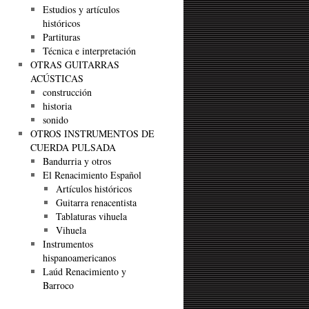
Estudios y artículos
históricos
Partituras
Técnica e interpretación
OTRAS GUITARRAS
ACÚSTICAS
construcción
historia
sonido
OTROS INSTRUMENTOS DE
CUERDA PULSADA
Bandurria y otros
El Renacimiento Español
Artículos históricos
Guitarra renacentista
Tablaturas vihuela
Vihuela
Instrumentos
hispanoamericanos
Laúd Renacimiento y
Barroco