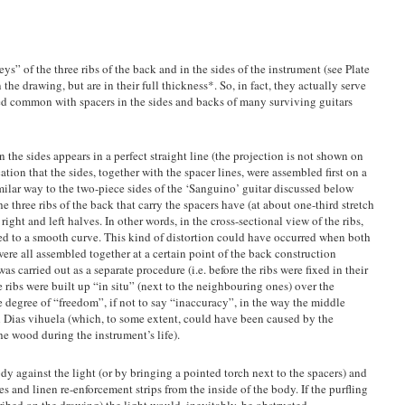
eys” of the three ribs of the back and in the sides of the instrument (see Plate
n the drawing, but are in their full thickness*. So, in fact, they actually serve
ed common with spacers in the sides and backs of many surviving guitars
in the sides appears in a perfect straight line (the projection is not shown on
cation that the sides, together with the spacer lines, were assembled first on a
similar way to the two-piece sides of the ‘Sanguino’ guitar discussed below
he three ribs of the back that carry the spacers have (at about one-third stretch
r right and left halves. In other words, in the cross-sectional view of the ribs,
sed to a smooth curve. This kind of distortion could have occurred when both
were all assembled together at a certain point of the back construction
as carried out as a separate procedure (i.e. before the ribs were fixed in their
e ribs were built up “in situ” (next to the neighbouring ones) over the
 degree of “freedom”, if not to say “inaccuracy”, in the way the middle
al Dias vihuela (which, to some extent, could have been caused by the
e wood during the instrument’s life).
dy against the light (or by bringing a pointed torch next to the spacers) and
s and linen re-enforcement strips from the inside of the body. If the purfling
cribed on the drawing) the light would, inevitably, be obstructed.