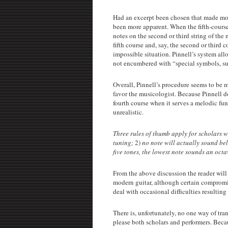
Had an excerpt been chosen that made more
been more apparent. When the fifth-course n
notes on the second or third string of th
fifth course and, say, the second or third c
impossible situation. Pinnell’s system allo
not encumbered with “special symbols, su
Overall, Pinnell’s procedure seems to be 
favor the musicologist. Because Pinnell do
fourth course when it serves a melodic fu
unrealistic.
Three rules of thumb apply for scholars w
tuning;
2)
no note will actually sound be
five tones, the lowest note sounds an octa
From the above discussion the reader will 
modern guitar, although certain compromise
deal with occasional difficulties resultin
There is, unfortunately, no one way of tran
please both scholars and performers. Becaus