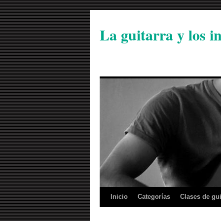
La guitarra y los 
Inicio
Categorías
Clases de gui