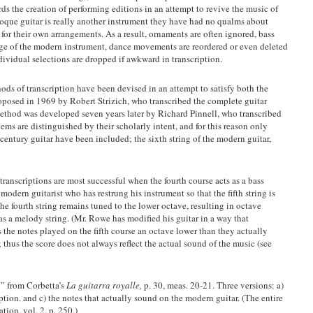
rds the creation of performing editions in an attempt to revive the music of
aroque guitar is really another instrument they have had no qualms about
 for their own arrangements. As a result, ornaments are often ignored, bass
ange of the modern instrument, dance movements are reordered or even deleted
individual selections are dropped if awkward in transcription.
ds of transcription have been devised in an attempt to satisfy both the
roposed in 1969 by Robert Strizich, who transcribed the complete guitar
thod was developed seven years later by Richard Pinnell, who transcribed
ems are distinguished by their scholarly intent, and for this reason only
century guitar have been included; the sixth string of the modern guitar,
transcriptions are most successful when the fourth course acts as a bass
 modern guitarist who has restrung his instrument so that the fifth string is
he fourth string remains tuned to the lower octave, resulting in octave
as a melody string. (Mr. Rowe has modified his guitar in a way that
s the notes played on the fifth course an octave lower than they actually
; thus the score does not always reflect the actual sound of the music (see
’” from Corbetta’s
La guitarra royalle,
p. 30, meas. 20-21. Three versions: a)
ription. and c) the notes that actually sound on the modern guitar. (The entire
ation, vol. 2, p. 250.)