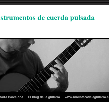
instrumentos de cuerda pulsada
tarra Barcelona
El blog de la guitarra
www.bibliotecadelaguitarra.