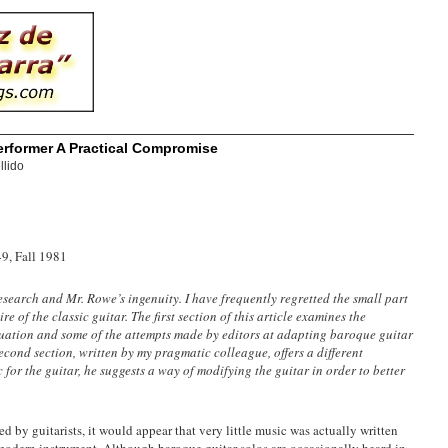
erformer A Practical Compromise
llido
49, Fall 1981
esearch and Mr. Rowe’s ingenuity. I have frequently regretted the small part
e of the classic guitar. The first section of this article examines the
ituation and some of the attempts made by editors at adapting baroque guitar
econd section, written by my pragmatic colleague, offers a different
for the guitar, he suggests a way of modifying the guitar in order to better
d by guitarists, it would appear that very little music was actually written
e modern instrument. Although baroque guitar solos are occasionally heard in