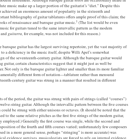
lute music make up a larger portion of the guitarist’s “diet.” Despite this
ar achieved an enormous amount of popularity in the sixteenth and
rtant bibliography of guitar tablatures offers ample proof of this claim; the
1
books of renaissance and baroque guitar music.
(The list would be even
usic for guitars tuned to the same intervallic pattern as the modern
a
and
guitarra,
for example, was not included for this reason.)
e baroque guitar has the largest surviving repertoire, yet the vast majority of
 to a deficiency in the music itself, despite Willi Apel’s somewhat
sign of the seventeenth-century guitar. Although the baroque guitar would
ng guitar, certain characteristics suggest that it might just as well be
r. Not only is the baroque guitar lighter and smaller than its more familiar
ndamentally different form of notation—tablature rather than mensural
teenth-century guitar was strung in a manner that resulted in different
 of the period, the guitar was strung with pairs of strings (called “courses”)
twelve-string guitar. Although the intervallic pattern between the five courses
could be strung with either unisons or octaves. (It should be noted that the
d to the same relative pitches as the first five strings of the modern guitar,
y employed.) Generally the first course was single, while the second and
sposition of the fourth and fifth courses varied; unfortunately few composers
sed in a more general sense, perhaps “stringing” is more accurate) was
orical evidence survives, musicologists are forced to rely on internal evidence,