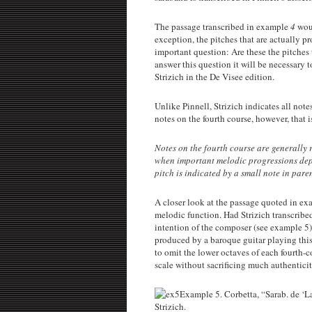
The passage transcribed in example
4
woul
exception, the pitches that are actually p
important question: Are these the pitches
answer this question it will be necessary
Strizich in the De Visee edition.
Unlike Pinnell, Strizich indicates all notes
notes on the fourth course, however, that is
Notes on the fourth course are generally 
when important melodic progressions depen
pitch is indicated by a small note in paren
A closer look at the passage quoted in e
melodic function. Had Strizich transcribed
intention of the composer (see example 5).
produced by a baroque guitar playing this
to omit the lower octaves of each fourth-
scale without sacrificing much authenticit
Example 5. Corbetta, “Sarab. de ‘La
Strizich.