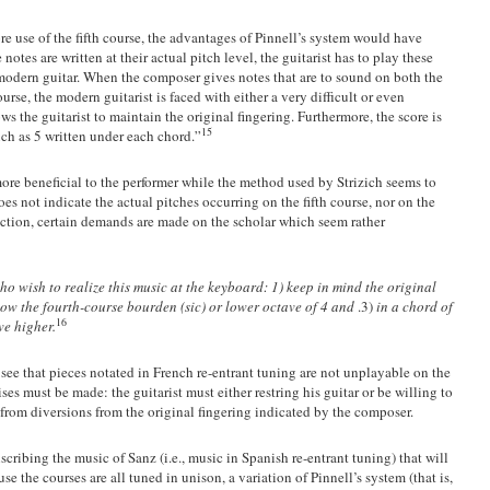
 use of the fifth course, the advantages of Pinnell’s system would have
otes are written at their actual pitch level, the guitarist has to play these
e modern guitar. When the composer gives notes that are to sound on both the
ourse, the modern guitarist is faced with either a very difficult or even
ws the guitarist to maintain the original fingering. Furthermore, the score is
15
ch as 5 written under each chord.”
more beneficial to the performer while the method used by Strizich seems to
es not indicate the actual pitches occurring on the fifth course, nor on the
nction, certain demands are made on the scholar which seem rather
ho wish to realize this music at the keyboard: 1) keep in mind the original
low the fourth-course bourden (sic) or lower octave of 4 and
.3)
in a chord of
16
ve higher.
see that pieces notated in French re-entrant tuning are not unplayable on the
s must be made: the guitarist must either restring his guitar or be willing to
g from diversions from the original fingering indicated by the composer.
scribing the music of Sanz (i.e., music in Spanish re-entrant tuning) that will
e the courses are all tuned in unison, a variation of Pinnell’s system (that is,