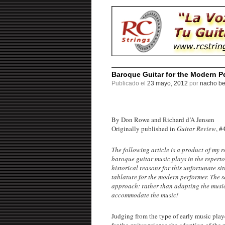
Baroque Guitar for the Modern P
Publicado el
23 mayo, 2012
por
nacho be
By Don Rowe and Richard d’A Jensen
Originally published in
Guitar Review
, #
The following article is a product of my r
baroque guitar music plays in the repertoir
historical reasons for this unfortunate s
tablature for the modern performer. The s
approach: rather than adapting the music 
accommodate the music!
Judging from the type of early music playe
for the guitar prior to the adoption of th