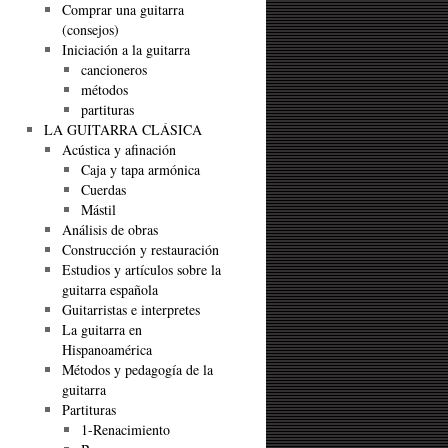
Comprar una guitarra
(consejos)
Iniciación a la guitarra
cancioneros
métodos
partituras
LA GUITARRA CLÁSICA
Acústica y afinación
Caja y tapa armónica
Cuerdas
Mástil
Análisis de obras
Construcción y restauración
Estudios y artículos sobre la
guitarra española
Guitarristas e interpretes
La guitarra en
Hispanoamérica
Métodos y pedagogía de la
guitarra
Partituras
1-Renacimiento