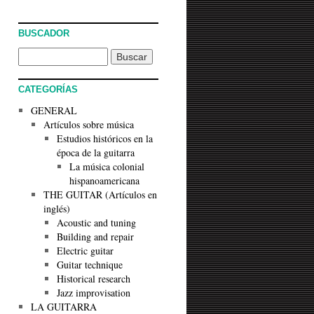
BUSCADOR
CATEGORÍAS
GENERAL
Artículos sobre música
Estudios históricos en la
época de la guitarra
La música colonial
hispanoamericana
THE GUITAR (Artículos en
inglés)
Acoustic and tuning
Building and repair
Electric guitar
Guitar technique
Historical research
Jazz improvisation
LA GUITARRA