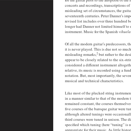
concerts and recordings, transcriptions of 
misleading set of circumstances, the guit
seventeenth centuries. Peter Danner’s impo
revised list includes over three hundred 
longer had Danner not limited himself to m
instrument. Music for the Spanish
vihuel
Of all the modern guitar’s predecessors, th
it is never played. This is due not so much
2
misleading remarks,
but rather to the de
appear to be closely related to the six-stri
considered a different instrument altogethe
relative, its music is recorded using a fu
notation. But, most importantly, the seven
musical and technical characteristics.
Like most of the plucked string instruments
in a manner similar to that of the modern 
remained constant, the courses themselves 
five courses of the baroque guitar were tune
although altered tunings were occasionall
third courses were tuned in unison. The di
specified which tuning (here “tuning” is u
appropriate for their music. As little hist