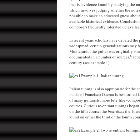
that is, evidence found by studying the mus
which involves judging whether the notes 
possible to make an educated guess about t
available historical evidence. Conclusion
composers frequently tolerated octave lea
In recent years scholars have debated the
widespread, certain generalizations may 
Montesardo, the guitar was originally stru
6
documented in a number of sources,
appe
century (see example 1).
Example 1. Italian tuning
Italian tuning is also appropriate for the
music of Francisco Guerau is best suited fo
of many guitarists, more lute-like) compos
courses. Curious re-entrant tunings began 
on the fifth course, the
bourdons
(i.e. lo
found on either the third or the fourth cou
Example 2. Two re-entrant tunings: 