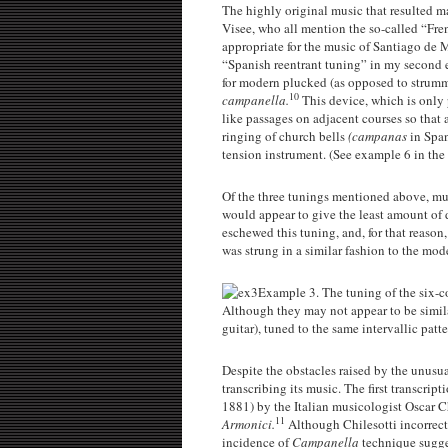
The highly original music that resulted ma
Visee, who all mention the so-called “Fren
appropriate for the music of Santiago de 
“Spanish reentrant tuning” in my second e
for modern plucked (as opposed to strumme
10
campanella.
This device, which is only 
like passages on adjacent courses so that 
ringing of church bells
(campanas
in Span
tension instrument. (See example 6 in the s
Of the three tunings mentioned above, musi
would appear to give the least amount of d
eschewed this tuning, and, for that reason,
was strung in a similar fashion to the mod
Example 3. The tuning of the six-co
Although they may not appear to be similar,
guitar), tuned to the same intervallic patt
Despite the obstacles raised by the unusua
transcribing its music. The first transcrip
1881) by the Italian musicologist Oscar 
11
Armonici.
Although Chilesotti incorrectl
incidence of
Campanella
technique sugges