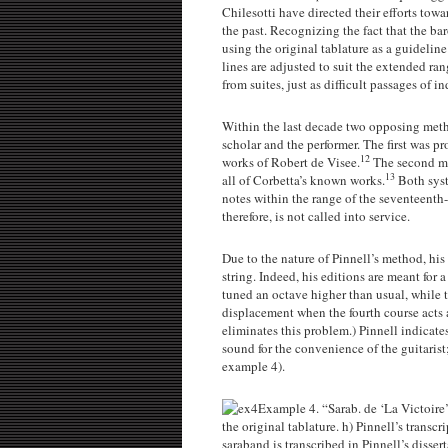
Chilesotti have directed their efforts towa
the past. Recognizing the fact that the b
using the original tablature as a guideline
lines are adjusted to suit the extended r
from suites, just as difficult passages of 
Within the last decade two opposing metho
scholar and the performer. The first was p
12
works of Robert de Visee.
The second me
13
all of Corbetta’s known works.
Both syst
notes within the range of the seventeenth-
therefore, is not called into service.
Due to the nature of Pinnell’s method, his 
string. Indeed, his editions are meant for a
tuned an octave higher than usual, while t
displacement when the fourth course acts 
eliminates this problem.) Pinnell indicate
sound for the convenience of the guitarist
example 4).
Example 4. “Sarab. de ‘La Victoire
the original tablature. h) Pinnell’s transc
saraband is transcribed in Pinnell’s dissert