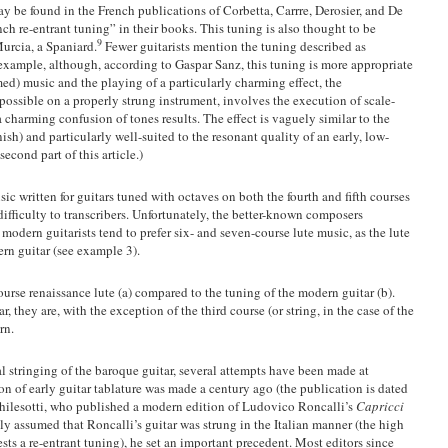
y be found in the French publications of Corbetta, Carrre, Derosier, and De
ch re-entrant tuning” in their books. This tuning is also thought to be
9
Murcia, a Spaniard.
Fewer guitarists mention the tuning described as
xample, although, according to Gaspar Sanz, this tuning is more appropriate
d) music and the playing of a particularly charming effect, the
possible on a properly strung instrument, involves the execution of scale-
a charming confusion of tones results. The effect is vaguely similar to the
ish) and particularly well-suited to the resonant quality of an early, low-
econd part of this article.)
c written for guitars tuned with octaves on both the fourth and fifth courses
ifficulty to transcribers. Unfortunately, the better-known composers
 modern guitarists tend to prefer six- and seven-course lute music, as the lute
ern guitar (see example 3).
urse renaissance lute (a) compared to the tuning of the modern guitar (b).
 they are, with the exception of the third course (or string, in the case of the
ern.
l stringing of the baroque guitar, several attempts have been made at
tion of early guitar tablature was made a century ago (the publication is dated
Chilesotti, who published a modern edition of Ludovico Roncalli’s
Capricci
y assumed that Roncalli’s guitar was strung in the Italian manner (the high
ts a re-entrant tuning), he set an important precedent. Most editors since