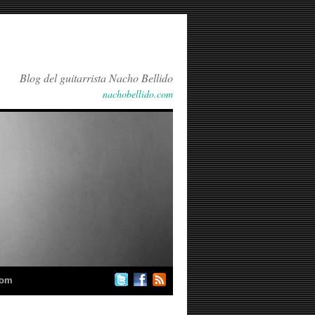
Blog del guitarrista Nacho Bellido
nachobellido.com
com