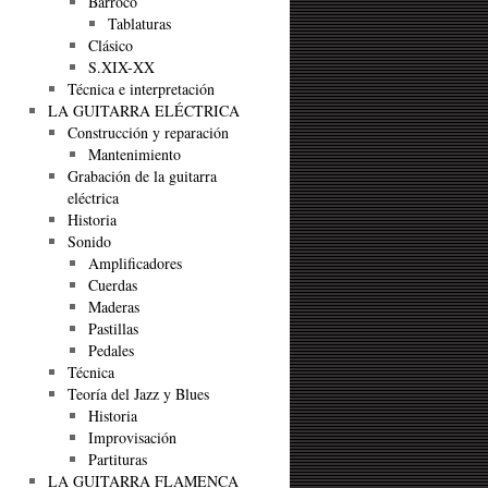
Barroco
Tablaturas
Clásico
S.XIX-XX
Técnica e interpretación
LA GUITARRA ELÉCTRICA
Construcción y reparación
Mantenimiento
Grabación de la guitarra
eléctrica
Historia
Sonido
Amplificadores
Cuerdas
Maderas
Pastillas
Pedales
Técnica
Teoría del Jazz y Blues
Historia
Improvisación
Partituras
LA GUITARRA FLAMENCA