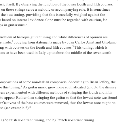
ic itself. By observing the function of the lower fourth and fifth courses,
on these strings serve a melodic or accompanying role, it is sometimes
he best tuning, providing that this is carefully weighed against the
s based on internal evidence alone must be regarded with caution, for
ps in guitar music.
 problem of baroque guitar tuning and while differences of opinion are
4
be made.
Judging from statements made by Juan Carlos Amat and Girolamo
5
ng with octaves on the fourth and fifth courses.
This tuning, which is
ars to have been used in Italy up to about the middle of the seventeenth
 compositions of some non-Italian composers. According to Brian Jeffery, the
7
r this tuning.
As guitar music grew more sophisticated (and, to the dismay
ers experimented with different methods of stringing the fourth and fifth
to appear. Rather than stringing the guitar so that the lowest note was found
wer Octaves) of the bass courses were removed, thus the lowest note might be
8
rse (see example 2).
a) Spanish re-entrant tuning, and b) French re-entrant tuning.