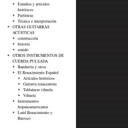
Estudios y artículos
históricos
Partituras
Técnica e interpretación
OTRAS GUITARRAS
ACÚSTICAS
construcción
historia
sonido
OTROS INSTRUMENTOS DE
CUERDA PULSADA
Bandurria y otros
El Renacimiento Español
Artículos históricos
Guitarra renacentista
Tablaturas vihuela
Vihuela
Instrumentos
hispanoamericanos
Laúd Renacimiento y
Barroco