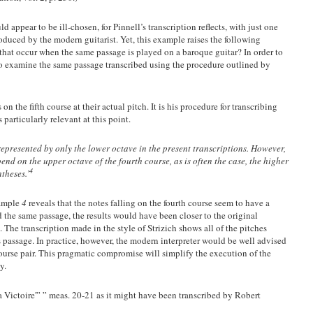
d appear to be ill-chosen, for Pinnell’s transcription reflects, with just one
roduced by the modern guitarist. Yet, this example raises the following
 that occur when the same passage is played on a baroque guitar? In order to
 to examine the same passage transcribed using the procedure outlined by
 on the fifth course at their actual pitch. It is his procedure for transcribing
 particularly relevant at this point.
represented by only the lower octave in the present transcriptions. However,
d on the upper octave of the fourth course, as is often the case, the higher
4
theses.’
xample
4
reveals that the notes falling on the fourth course seem to have a
 the same passage, the results would have been closer to the original
 The transcription made in the style of Strizich shows all of the pitches
 passage. In practice, however, the modern interpreter would be well advised
course pair. This pragmatic compromise will simplify the execution of the
y.
 Victoire'” ” meas. 20-21 as it might have been transcribed by Robert