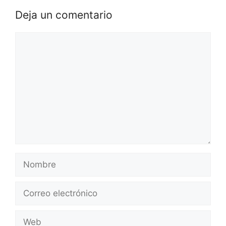
Deja un comentario
Comentario
Nombre
Correo
electrónico
Web