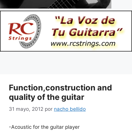
Function,construction and
quality of the guitar
31 mayo, 2012
por
nacho bellido
-Acoustic for the guitar player