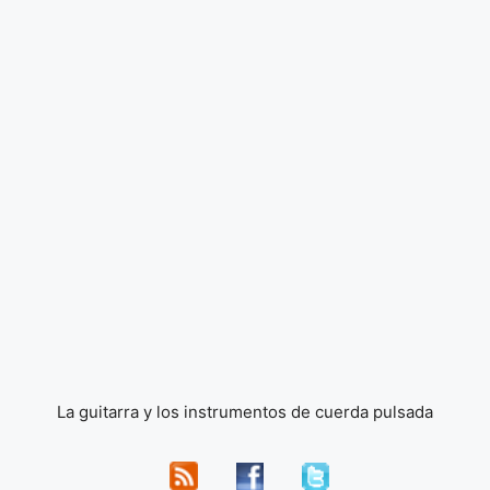
La guitarra y los instrumentos de cuerda pulsada