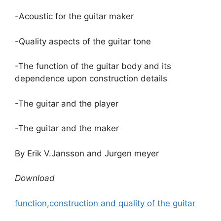
-Acoustic for the guitar maker
-Quality aspects of the guitar tone
-The function of the guitar body and its
dependence upon construction details
-The guitar and the player
-The guitar and the maker
By Erik V.Jansson and Jurgen meyer
Download
function,construction and quality of the guitar