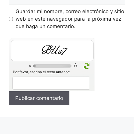
Guardar mi nombre, correo electrónico y sitio
web en este navegador para la próxima vez
que haga un comentario.
B2SY
Por favor, escriba el texto anterior: