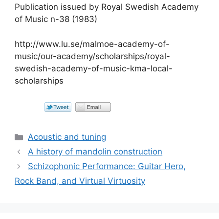
Publication issued by Royal Swedish Academy
of Music n-38 (1983)
http://www.lu.se/malmoe-academy-of-
music/our-academy/scholarships/royal-
swedish-academy-of-music-kma-local-
scholarships
Categorías
Acoustic and tuning
A history of mandolin construction
Schizophonic Performance: Guitar Hero,
Rock Band, and Virtual Virtuosity