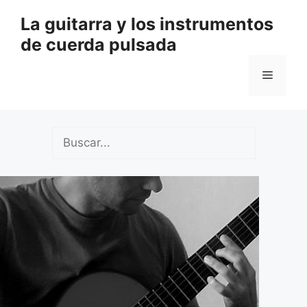
Saltar
La guitarra y los instrumentos
al
de cuerda pulsada
contenido
Menú