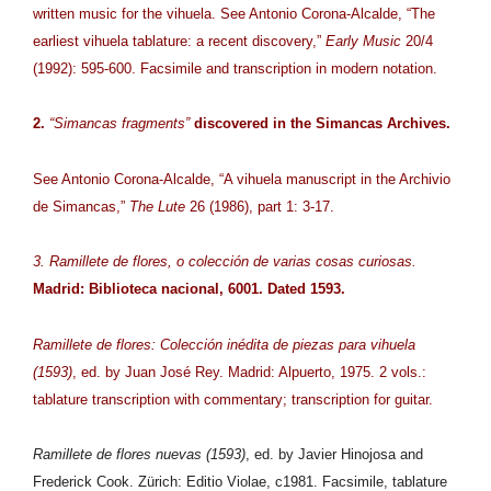
written music for the vihuela. See Antonio Corona-Alcalde, “The
earliest vihuela tablature: a recent discovery,”
Early Music
20/4
(1992): 595-600. Facsimile and transcription in modern notation.
2.
“Simancas fragments”
discovered in the Simancas Archives.
See Antonio Corona-Alcalde, “A vihuela manuscript in the Archivio
de Simancas,”
The Lute
26 (1986), part 1: 3-17.
3. Ramillete de flores, o colección de varias cosas curiosas.
Madrid: Biblioteca nacional, 6001. Dated 1593.
Ramillete de flores: Colección inédita de piezas para vihuela
(1593)
, ed. by Juan José Rey. Madrid: Alpuerto, 1975. 2 vols.:
tablature transcription with commentary; transcription for guitar.
Ramillete de flores nuevas (1593)
, ed. by Javier Hinojosa and
Frederick Cook. Zürich: Editio Violae, c1981. Facsimile, tablature