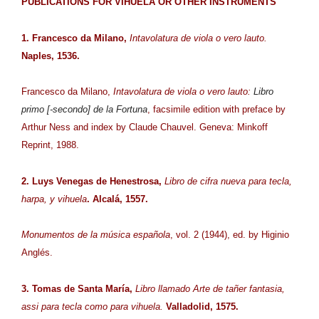
PUBLICATIONS FOR VIHUELA OR OTHER INSTRUMENTS
1. Francesco da Milano,
Intavolatura de viola o vero lauto.
Naples, 1536.
Francesco da Milano,
Intavolatura de viola o vero lauto:
Libro
primo [-secondo] de la Fortuna
, facsimile edition with preface by
Arthur Ness and index by Claude Chauvel. Geneva: Minkoff
Reprint, 1988.
2. Luys Venegas de Henestrosa,
Libro de cifra nueva para tecla,
harpa, y vihuela
. Alcalá, 1557.
Monumentos de la música española
, vol. 2 (1944), ed. by Higinio
Anglés.
3. Tomas de Santa María,
Libro llamado Arte de tañer fantasia,
assi para tecla como para vihuela.
Valladolid, 1575.