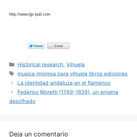
http://www.lgv-pub.com
Categorías
Historical research
,
Vihuela
Etiquetas
musica impresa para vihuela libros ediciones
La identidad andaluza en el flamenco
Federico Moretti (1769-1839), un enigma
descifrado
Deja un comentario