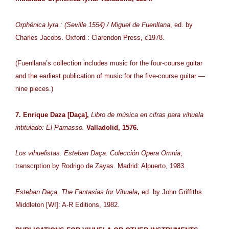
Orphénica lyra : (Seville 1554) / Miguel de Fuenllana
, ed. by
Charles Jacobs. Oxford : Clarendon Press, c1978.
(Fuenllana’s collection includes music for the four-course guitar
and the earliest publication of music for the five-course guitar —
nine pieces.)
7. Enrique Daza [Daça],
Libro de música en cifras para vihuela
intitulado: El Parnasso.
Valladolid, 1576.
Los vihuelistas. Esteban Daça. Colección Opera Omnia
,
transcrption by Rodrigo de Zayas. Madrid: Alpuerto, 1983.
Esteban Daça, The Fantasias for Vihuela
,
ed. by John Griffiths.
Middleton [WI]: A-R Editions, 1982.