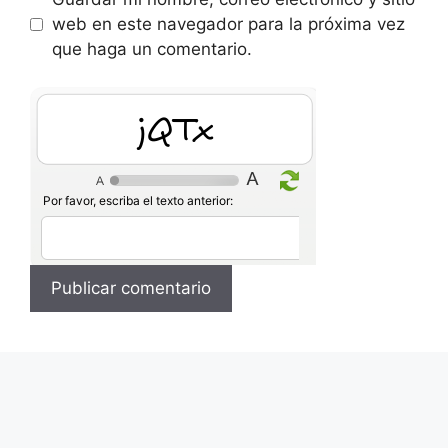
web en este navegador para la próxima vez
que haga un comentario.
XHWZ
Por favor, escriba el texto anterior: