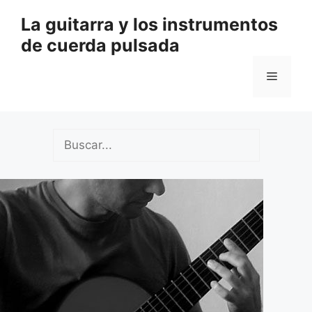
Saltar
La guitarra y los instrumentos
al
de cuerda pulsada
contenido
Menú