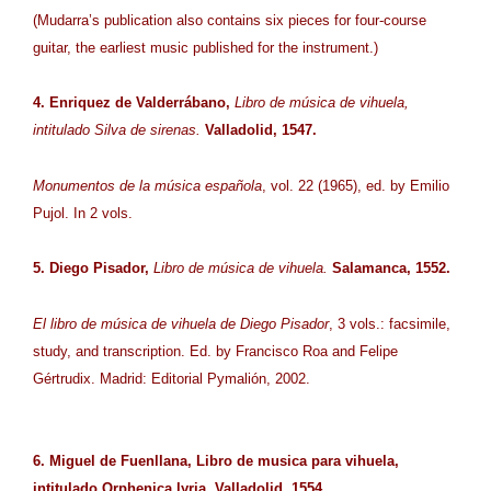
(Mudarra’s publication also contains six pieces for four-course
guitar, the earliest music published for the instrument.)
4. Enriquez de Valderrábano,
Libro de música de vihuela,
intitulado Silva de sirenas.
Valladolid, 1547.
Monumentos de la música española
, vol. 22 (1965), ed. by Emilio
Pujol. In 2 vols.
5. Diego Pisador,
Libro de música de vihuela.
Salamanca, 1552.
El libro de música de vihuela de Diego Pisador
, 3 vols.: facsimile,
study, and transcription. Ed. by Francisco Roa and Felipe
Gértrudix. Madrid: Editorial Pymalión, 2002.
6. Miguel de Fuenllana, Libro de musica para vihuela,
intitulado Orphenica lyria. Valladolid, 1554.