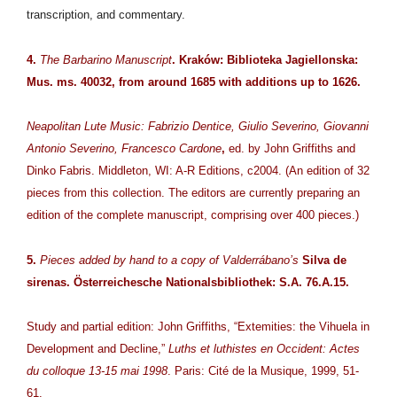
transcription, and commentary.
4.
The Barbarino Manuscript
. Kraków: Biblioteka Jagiellonska:
Mus. ms. 40032, from around 1685 with additions up to 1626.
Neapolitan Lute Music: Fabrizio Dentice, Giulio Severino, Giovanni
Antonio Severino, Francesco Cardone
,
ed. by John Griffiths and
Dinko Fabris. Middleton, WI: A-R Editions, c2004. (An edition of 32
pieces from this collection. The editors are currently preparing an
edition of the complete manuscript, comprising over 400 pieces.)
5.
Pieces added by hand to a copy of Valderrábano’s
Silva de
sirenas. Österreichesche Nationalsbibliothek: S.A. 76.A.15.
Study and partial edition: John Griffiths, “Extemities: the Vihuela in
Development and Decline,”
Luths et luthistes en Occident: Actes
du colloque 13-15 mai 1998
. Paris: Cité de la Musique, 1999, 51-
61.