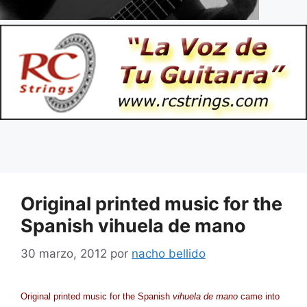
Original printed music for the
Spanish vihuela de mano
30 marzo, 2012
por
nacho bellido
Original printed music for the Spanish
vihuela de mano
came into