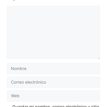
Comentario
Nombre
Correo
electrónico
Web
Guardar mi nombre, correo electrónico y sitio