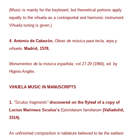
(Music is mainly for the keyboard, but theoretical portions apply
equally to the vihuela as a contrapuntal and harmonic instrument.
Vihuela tuning is given.)
4. Antonio de Cabezón,
Obras de música para tecla, arpa y
vihuela.
Madrid, 1578.
Monumentos de la música española
, vol.27-29 (1966), ed. by
Higinio Anglés.
VIHUELA MUSIC IN MANUSCRIPTS
1.
“Siculus fragments”
discovered on the flyleaf of a copy of
Lucius Marineus Siculus’s
Epistolarum familiarum
(Valladolid,
1514).
An unfinished composition in tablature believed to be the earliest