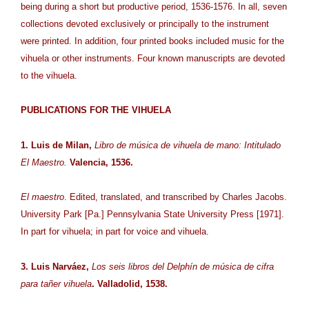
being during a short but productive period, 1536-1576. In all, seven
collections devoted exclusively or principally to the instrument
were printed. In addition, four printed books included music for the
vihuela or other instruments. Four known manuscripts are devoted
to the vihuela.
PUBLICATIONS FOR THE VIHUELA
1. Luis de Milan,
Libro de música de vihuela de mano: Intitulado
El Maestro.
Valencia, 1536.
El maestro
. Edited, translated, and transcribed by Charles Jacobs.
University Park [Pa.] Pennsylvania State University Press [1971].
In part for vihuela; in part for voice and vihuela.
3. Luis Narváez,
Los seis libros del Delphín de música de cifra
para tañer vihuela
. Valladolid, 1538.