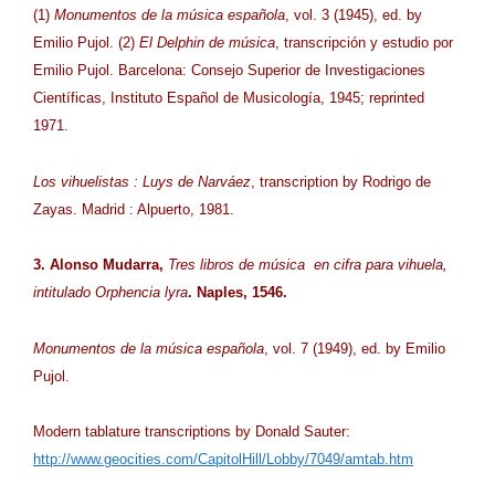
(1)
Monumentos de la música española
, vol. 3 (1945), ed. by
Emilio Pujol. (2)
El Delphin de música
, transcripción y estudio por
Emilio Pujol. Barcelona: Consejo Superior de Investigaciones
Científicas, Instituto Español de Musicología, 1945; reprinted
1971.
Los vihuelistas : Luys de Narváez
, transcription by Rodrigo de
Zayas. Madrid : Alpuerto, 1981.
3. Alonso Mudarra,
Tres libros de música en cifra para vihuela,
intitulado Orphencia lyra
. Naples, 1546.
Monumentos de la música española
, vol. 7 (1949), ed. by Emilio
Pujol.
Modern tablature transcriptions by Donald Sauter:
http://www.geocities.com/CapitolHill/Lobby/7049/amtab.htm