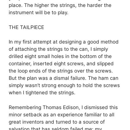
place. The higher the strings, the harder the
instrument will be to play.
THE TAILPIECE
In my first attempt at designing a good method
of attaching the strings to the can, I simply
drilled eight small holes in the bottom of the
container, inserted eight screws, and slipped
the loop ends of the strings over the screws.
But the plan was a dismal failure. The ham can
simply wasn’t strong enough to hold the screws
when I tightened the strings.
Remembering Thomas Edison, I dismissed this
minor setback as an experience familiar to all
great inventors and turned to a source of
salvation that has seldom failed me: my