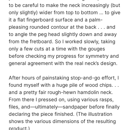
to be careful to make the neck increasingly (but
only slightly) wider from top to bottom … to give
it a flat fingerboard surface and a palm-
pleasing rounded contour at the back . . . and
to angle the peg head slightly down and away
from the fretboard. So I worked slowly, taking
only a few cuts at a time with the gouges
before checking my progress for symmetry and
general agreement with the real neck’s design.
After hours of painstaking stop-and-go effort, I
found myself with a huge pile of wood chips. . .
and a pretty fair rough-hewn hamdolin neck.
From there I pressed on, using various rasps,
files, and—ultimately—sandpaper before finally
declaring the piece finished. (The illustration
shows the various dimensions of the resulting
product.)