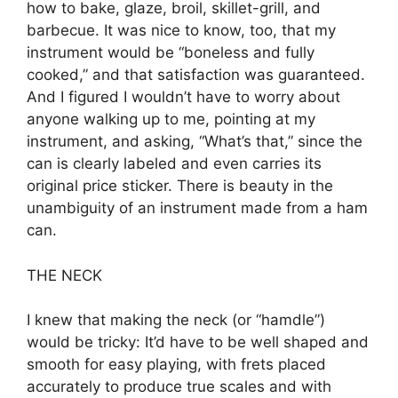
how to bake, glaze, broil, skillet-grill, and
barbecue. It was nice to know, too, that my
instrument would be “boneless and fully
cooked,” and that satisfaction was guaranteed.
And I figured I wouldn’t have to worry about
anyone walking up to me, pointing at my
instrument, and asking, “What’s that,” since the
can is clearly labeled and even carries its
original price sticker. There is beauty in the
unambiguity of an instrument made from a ham
can.
THE NECK
I knew that making the neck (or “hamdle”)
would be tricky: It’d have to be well shaped and
smooth for easy playing, with frets placed
accurately to produce true scales and with