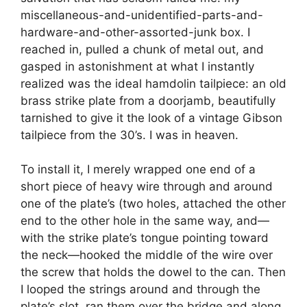
miscellaneous-and-unidentified-parts-and-
hardware-and-other-assorted-junk box. I
reached in, pulled a chunk of metal out, and
gasped in astonishment at what I instantly
realized was the ideal hamdolin tailpiece: an old
brass strike plate from a doorjamb, beautifully
tarnished to give it the look of a vintage Gibson
tailpiece from the 30’s. I was in heaven.
To install it, I merely wrapped one end of a
short piece of heavy wire through and around
one of the plate’s (two holes, attached the other
end to the other hole in the same way, and—
with the strike plate’s tongue pointing toward
the neck—hooked the middle of the wire over
the screw that holds the dowel to the can. Then
I looped the strings around and through the
plate’s slot, ran them over the bridge and along