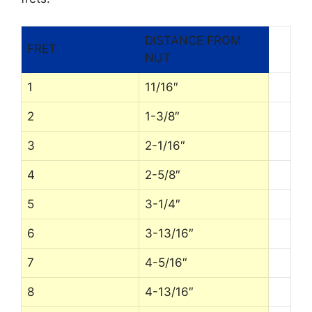
DISTANCE FROM
FRET
NUT
1
11/16″
2
1-3/8″
3
2-1/16″
4
2-5/8″
5
3-1/4″
6
3-13/16″
7
4-5/16″
8
4-13/16″