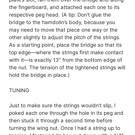
the fingerboard, and attached each one to its
respective peg head. (A tip: Don’t glue the
bridge to the hamdolin’s body, because you
may need to move that piece one way or the
other slightly to adjust the pitch of the strings.
As a starting point, place the bridge so that its
top edge—where the strings first make contact
with it—is exactly 13″ from the bottom edge of
the nut. The tension of the tightened strings will
hold the bridge in place.)
TUNING
Just to make sure the strings wouldn’t slip, I
poked each one through the hole in its peg and
then stuck it through a second time before
turning the wing nut. Once I had a string up to