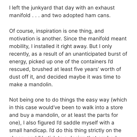
I left the junkyard that day with an exhaust
manifold . . . and two adopted ham cans.
Of course, inspiration is one thing, and
motivation is another. Since the manifold meant
mobility, I installed it right away. But I only
recently, as a result of an unanticipated burst of
energy, picked up one of the containers I’d
rescued, brushed at least five years’ worth of
dust off it, and decided maybe it was time to
make a mandolin.
Not being one to do things the easy way (which
in this case would’ve been to walk into a store
and buy a mandolin, or at least the parts for
one), I also figured I’d saddle myself with a
small handicap. I’d do this thing strictly on the