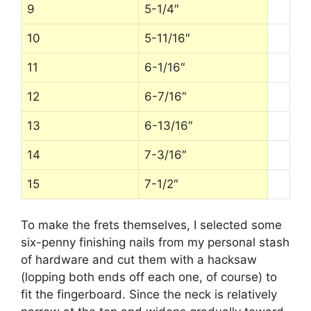
9
5-1/4″
10
5-11/16″
11
6-1/16″
12
6-7/16″
13
6-13/16″
14
7-3/16″
15
7-1/2″
To make the frets themselves, I selected some
six-penny finishing nails from my personal stash
of hardware and cut them with a hacksaw
(lopping both ends off each one, of course) to
fit the fingerboard. Since the neck is relatively