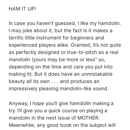
HAM IT UP!
In case you haven’t guessed, I like my hamdolin.
I may joke about it, but the fact is it makes a
terrific little instrument for beginners and
experienced players alike. Granted, it’s not quite
as perfectly designed or true-to-pitch as a real
mandolin (yours may be more or less” so,
depending on the time and care you put into
making it). But it does have an unmistakable
beauty all its own . . . and produces an
impressively pleasing mandolin-like sound.
Anyway, I hope you’ll give hamdolin making a
try. I’ll give you a quick course on playing a
mandolin in the next issue of MOTHER.
Meanwhile, any good book on the subject will