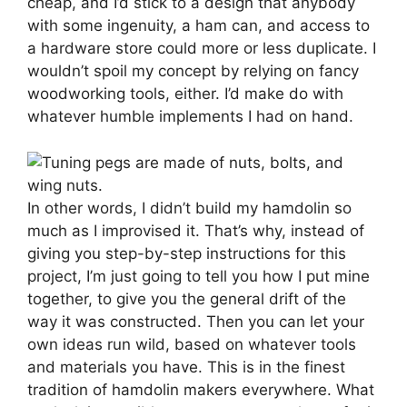
cheap, and I’d stick to a design that anybody
with some ingenuity, a ham can, and access to
a hardware store could more or less duplicate. I
wouldn’t spoil my concept by relying on fancy
woodworking tools, either. I’d make do with
whatever humble implements I had on hand.
In other words, I didn’t build my hamdolin so
much as I improvised it. That’s why, instead of
giving you step-by-step instructions for this
project, I’m just going to tell you how I put mine
together, to give you the general drift of the
way it was constructed. Then you can let your
own ideas run wild, based on whatever tools
and materials you have. This is in the finest
tradition of hamdolin makers everywhere. What