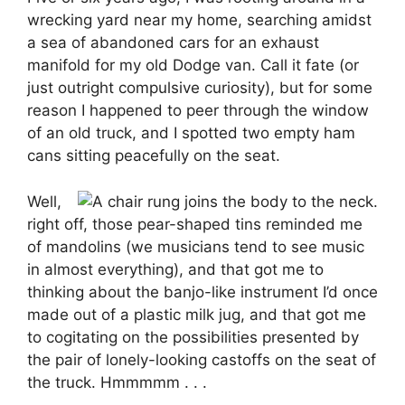
wrecking yard near my home, searching amidst
a sea of abandoned cars for an exhaust
manifold for my old Dodge van. Call it fate (or
just outright compulsive curiosity), but for some
reason I happened to peer through the window
of an old truck, and I spotted two empty ham
cans sitting peacefully on the seat.
Well,
right off, those pear-shaped tins reminded me
of mandolins (we musicians tend to see music
in almost everything), and that got me to
thinking about the banjo-like instrument I’d once
made out of a plastic milk jug, and that got me
to cogitating on the possibilities presented by
the pair of lonely-looking castoffs on the seat of
the truck. Hmmmmm . . .