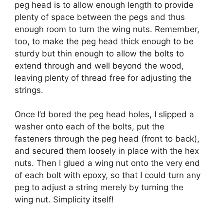
peg head is to allow enough length to provide
plenty of space between the pegs and thus
enough room to turn the wing nuts. Remember,
too, to make the peg head thick enough to be
sturdy but thin enough to allow the bolts to
extend through and well beyond the wood,
leaving plenty of thread free for adjusting the
strings.
Once I’d bored the peg head holes, I slipped a
washer onto each of the bolts, put the
fasteners through the peg head (front to back),
and secured them loosely in place with the hex
nuts. Then I glued a wing nut onto the very end
of each bolt with epoxy, so that I could turn any
peg to adjust a string merely by turning the
wing nut. Simplicity itself!