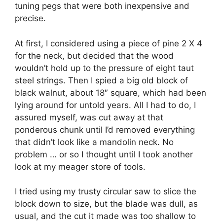
tuning pegs that were both inexpensive and
precise.
At first, I considered using a piece of pine 2 X 4
for the neck, but decided that the wood
wouldn’t hold up to the pressure of eight taut
steel strings. Then I spied a big old block of
black walnut, about 18″ square, which had been
lying around for untold years. All I had to do, I
assured myself, was cut away at that
ponderous chunk until I’d removed everything
that didn’t look like a mandolin neck. No
problem … or so I thought until I took another
look at my meager store of tools.
I tried using my trusty circular saw to slice the
block down to size, but the blade was dull, as
usual, and the cut it made was too shallow to