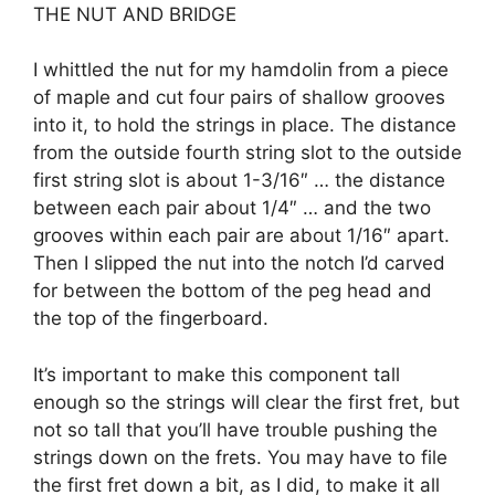
THE NUT AND BRIDGE
I whittled the nut for my hamdolin from a piece
of maple and cut four pairs of shallow grooves
into it, to hold the strings in place. The distance
from the outside fourth string slot to the outside
first string slot is about 1-3/16″ … the distance
between each pair about 1/4″ … and the two
grooves within each pair are about 1/16″ apart.
Then I slipped the nut into the notch I’d carved
for between the bottom of the peg head and
the top of the fingerboard.
It’s important to make this component tall
enough so the strings will clear the first fret, but
not so tall that you’ll have trouble pushing the
strings down on the frets. You may have to file
the first fret down a bit, as I did, to make it all