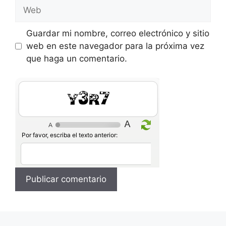
Web
Guardar mi nombre, correo electrónico y sitio
web en este navegador para la próxima vez
que haga un comentario.
RjLw
Por favor, escriba el texto anterior: