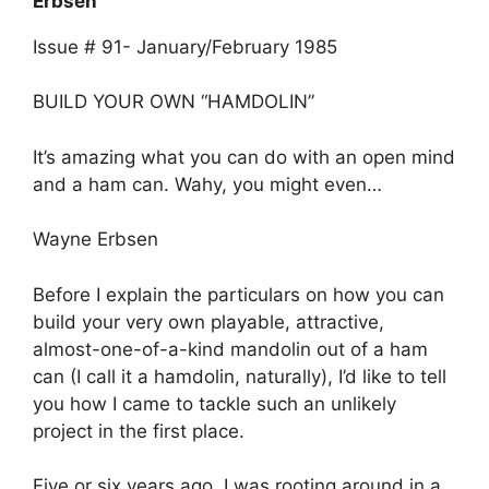
Erbsen
Issue # 91- January/February 1985
BUILD YOUR OWN “HAMDOLIN”
It’s amazing what you can do with an open mind
and a ham can. Wahy, you might even…
Wayne Erbsen
Before I explain the particulars on how you can
build your very own playable, attractive,
almost-one-of-a-kind mandolin out of a ham
can (I call it a hamdolin, naturally), I’d like to tell
you how I came to tackle such an unlikely
project in the first place.
Five or six years ago, I was rooting around in a