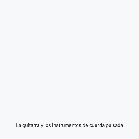
La guitarra y los instrumentos de cuerda pulsada