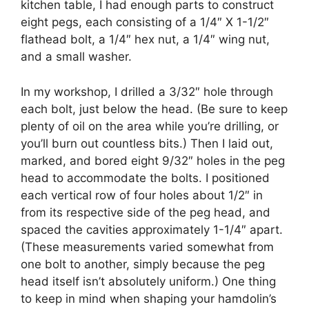
kitchen table, I had enough parts to construct
eight pegs, each consisting of a 1/4″ X 1-1/2″
flathead bolt, a 1/4″ hex nut, a 1/4″ wing nut,
and a small washer.
In my workshop, I drilled a 3/32″ hole through
each bolt, just below the head. (Be sure to keep
plenty of oil on the area while you’re drilling, or
you’ll burn out countless bits.) Then I laid out,
marked, and bored eight 9/32″ holes in the peg
head to accommodate the bolts. I positioned
each vertical row of four holes about 1/2″ in
from its respective side of the peg head, and
spaced the cavities approximately 1-1/4″ apart.
(These measurements varied somewhat from
one bolt to another, simply because the peg
head itself isn’t absolutely uniform.) One thing
to keep in mind when shaping your hamdolin’s