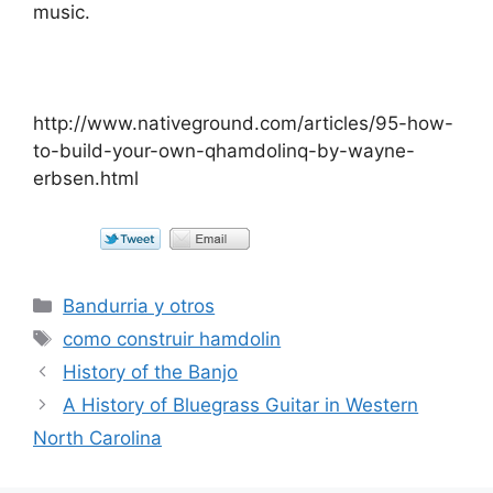
music.
http://www.nativeground.com/articles/95-how-
to-build-your-own-qhamdolinq-by-wayne-
erbsen.html
Categorías
Bandurria y otros
Etiquetas
como construir hamdolin
History of the Banjo
A History of Bluegrass Guitar in Western
North Carolina