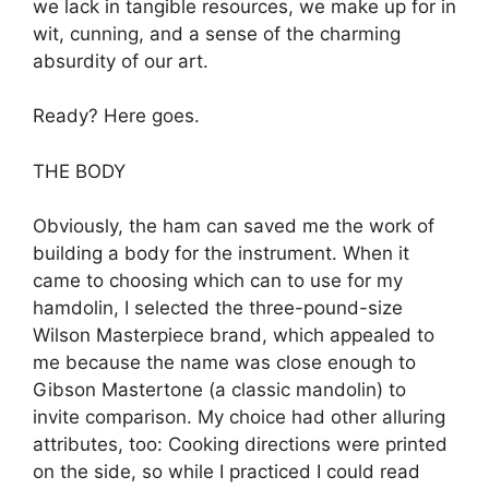
we lack in tangible resources, we make up for in
wit, cunning, and a sense of the charming
absurdity of our art.
Ready? Here goes.
THE BODY
Obviously, the ham can saved me the work of
building a body for the instrument. When it
came to choosing which can to use for my
hamdolin, I selected the three-pound-size
Wilson Masterpiece brand, which appealed to
me because the name was close enough to
Gibson Mastertone (a classic mandolin) to
invite comparison. My choice had other alluring
attributes, too: Cooking directions were printed
on the side, so while I practiced I could read