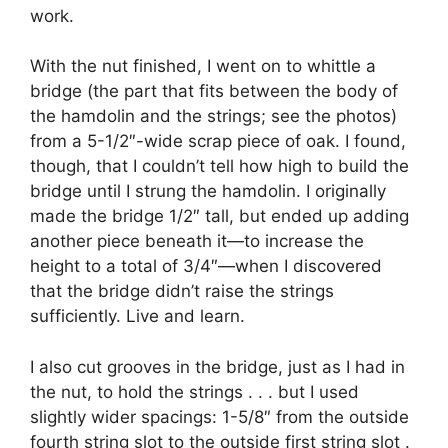
work.
With the nut finished, I went on to whittle a
bridge (the part that fits between the body of
the hamdolin and the strings; see the photos)
from a 5-1/2″-wide scrap piece of oak. I found,
though, that I couldn’t tell how high to build the
bridge until I strung the hamdolin. I originally
made the bridge 1/2″ tall, but ended up adding
another piece beneath it—to increase the
height to a total of 3/4″—when I discovered
that the bridge didn’t raise the strings
sufficiently. Live and learn.
I also cut grooves in the bridge, just as I had in
the nut, to hold the strings . . . but I used
slightly wider spacings: 1-5/8″ from the outside
fourth string slot to the outside first string slot .