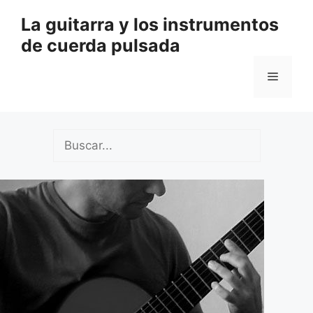
Saltar
La guitarra y los instrumentos
al
de cuerda pulsada
contenido
Menú