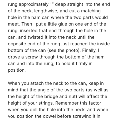
rung approximately 1″ deep straight into the end
of the neck, lengthwise, and cut a matching
hole in the ham can where the two parts would
meet. Then I put a little glue on one end of the
rung, inserted that end through the hole in the
can, and twisted it into the neck until the
opposite end of the rung just reached the inside
bottom of the can (see the photo). Finally, I
drove a screw through the bottom of the ham
can and into the rung, to hold it firmly in
position.
When you attach the neck to the can, keep in
mind that the angle of the two parts (as well as
the height of the bridge and nut) will affect the
height of your strings. Remember this factor
when you drill the hole into the neck, and when
you position the dowel before screwing it in