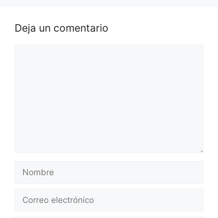
Deja un comentario
Comentario
Nombre
Correo
electrónico