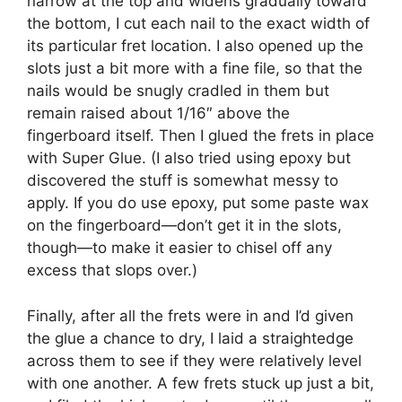
narrow at the top and widens gradually toward
the bottom, I cut each nail to the exact width of
its particular fret location. I also opened up the
slots just a bit more with a fine file, so that the
nails would be snugly cradled in them but
remain raised about 1/16″ above the
fingerboard itself. Then I glued the frets in place
with Super Glue. (I also tried using epoxy but
discovered the stuff is somewhat messy to
apply. If you do use epoxy, put some paste wax
on the fingerboard—don’t get it in the slots,
though—to make it easier to chisel off any
excess that slops over.)
Finally, after all the frets were in and I’d given
the glue a chance to dry, I laid a straightedge
across them to see if they were relatively level
with one another. A few frets stuck up just a bit,