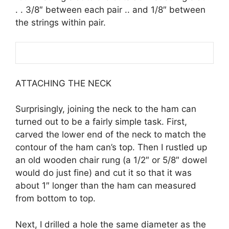
. . 3/8″ between each pair .. and 1/8″ between
the strings within pair.
ATTACHING THE NECK
Surprisingly, joining the neck to the ham can
turned out to be a fairly simple task. First,
carved the lower end of the neck to match the
contour of the ham can’s top. Then I rustled up
an old wooden chair rung (a 1/2″ or 5/8″ dowel
would do just fine) and cut it so that it was
about 1″ longer than the ham can measured
from bottom to top.
Next, I drilled a hole the same diameter as the