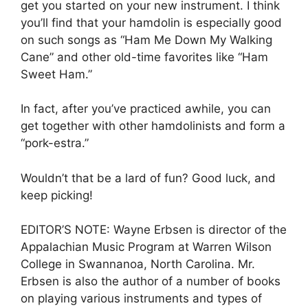
get you started on your new instrument. I think
you’ll find that your hamdolin is especially good
on such songs as “Ham Me Down My Walking
Cane” and other old-time favorites like “Ham
Sweet Ham.”
In fact, after you’ve practiced awhile, you can
get together with other hamdolinists and form a
“pork-estra.”
Wouldn’t that be a lard of fun? Good luck, and
keep picking!
EDITOR’S NOTE: Wayne Erbsen is director of the
Appalachian Music Program at Warren Wilson
College in Swannanoa, North Carolina. Mr.
Erbsen is also the author of a number of books
on playing various instruments and types of