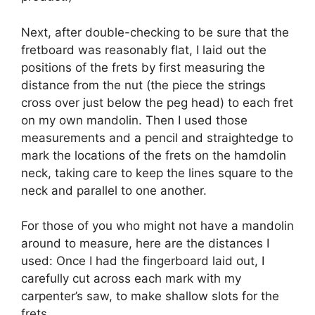
Next, after double-checking to be sure that the
fretboard was reasonably flat, I laid out the
positions of the frets by first measuring the
distance from the nut (the piece the strings
cross over just below the peg head) to each fret
on my own mandolin. Then I used those
measurements and a pencil and straightedge to
mark the locations of the frets on the hamdolin
neck, taking care to keep the lines square to the
neck and parallel to one another.
For those of you who might not have a mandolin
around to measure, here are the distances I
used: Once I had the fingerboard laid out, I
carefully cut across each mark with my
carpenter’s saw, to make shallow slots for the
frets.