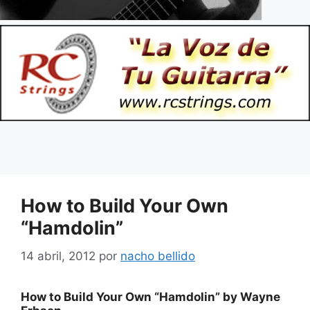
How to Build Your Own
“Hamdolin”
14 abril, 2012
por
nacho bellido
How to Build Your Own “Hamdolin” by Wayne