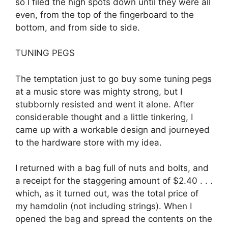
so I filed the high spots down until they were all
even, from the top of the fingerboard to the
bottom, and from side to side.
TUNING PEGS
The temptation just to go buy some tuning pegs
at a music store was mighty strong, but I
stubbornly resisted and went it alone. After
considerable thought and a little tinkering, I
came up with a workable design and journeyed
to the hardware store with my idea.
I returned with a bag full of nuts and bolts, and
a receipt for the staggering amount of $2.40 . . .
which, as it turned out, was the total price of
my hamdolin (not including strings). When I
opened the bag and spread the contents on the