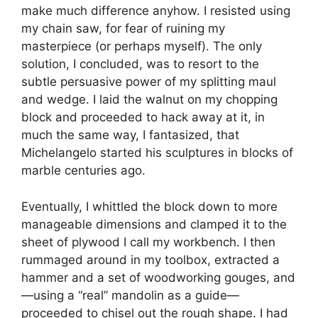
make much difference anyhow. I resisted using
my chain saw, for fear of ruining my
masterpiece (or perhaps myself). The only
solution, I concluded, was to resort to the
subtle persuasive power of my splitting maul
and wedge. I laid the walnut on my chopping
block and proceeded to hack away at it, in
much the same way, I fantasized, that
Michelangelo started his sculptures in blocks of
marble centuries ago.
Eventually, I whittled the block down to more
manageable dimensions and clamped it to the
sheet of plywood I call my workbench. I then
rummaged around in my toolbox, extracted a
hammer and a set of woodworking gouges, and
—using a “real” mandolin as a guide—
proceeded to chisel out the rough shape. I had