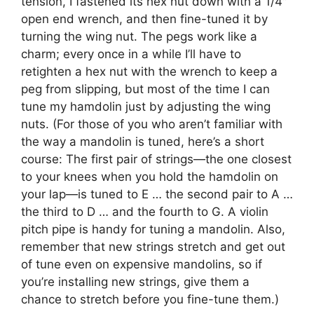
tension, I fastened its hex nut down with a 1/4″
open end wrench, and then fine-tuned it by
turning the wing nut. The pegs work like a
charm; every once in a while I’ll have to
retighten a hex nut with the wrench to keep a
peg from slipping, but most of the time I can
tune my hamdolin just by adjusting the wing
nuts. (For those of you who aren’t familiar with
the way a mandolin is tuned, here’s a short
course: The first pair of strings—the one closest
to your knees when you hold the hamdolin on
your lap—is tuned to E … the second pair to A …
the third to D … and the fourth to G. A violin
pitch pipe is handy for tuning a mandolin. Also,
remember that new strings stretch and get out
of tune even on expensive mandolins, so if
you’re installing new strings, give them a
chance to stretch before you fine-tune them.)