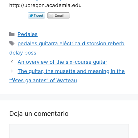
http://uoregon.academia.edu
Categorías
Pedales
Etiquetas
pedales guitarra eléctrica distorsión reberb
delay boss
An overview of the six-course guitar
The guitar, the musette and meaning in the
“fêtes galantes” of Watteau
Deja un comentario
Comentario