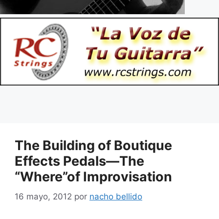
The Building of Boutique
Effects Pedals—The
“Where”of Improvisation
16 mayo, 2012
por
nacho bellido