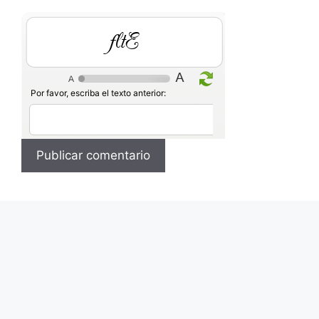
zi5L
Por favor, escriba el texto anterior: