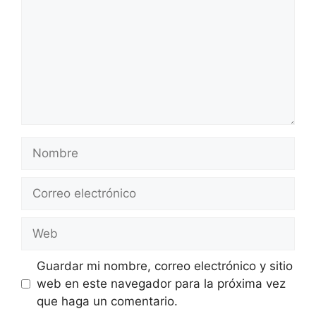
Nombre
Correo
electrónico
Web
Guardar mi nombre, correo electrónico y sitio
web en este navegador para la próxima vez
que haga un comentario.