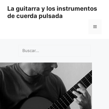
Saltar
La guitarra y los instrumentos
al
de cuerda pulsada
contenido
Menú