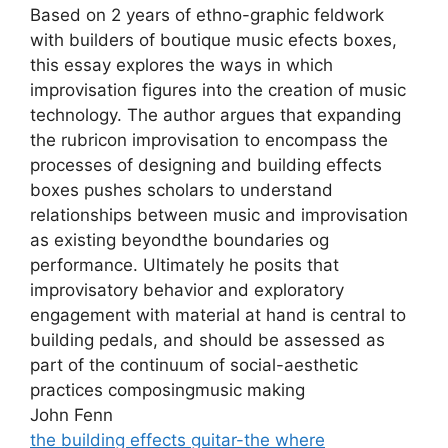
Based on 2 years of ethno-graphic feldwork
with builders of boutique music efects boxes,
this essay explores the ways in which
improvisation figures into the creation of music
technology. The author argues that expanding
the rubricon improvisation to encompass the
processes of designing and building effects
boxes pushes scholars to understand
relationships between music and improvisation
as existing beyondthe boundaries og
performance. Ultimately he posits that
improvisatory behavior and exploratory
engagement with material at hand is central to
building pedals, and should be assessed as
part of the continuum of social-aesthetic
practices composingmusic making
John Fenn
the building effects guitar-the where