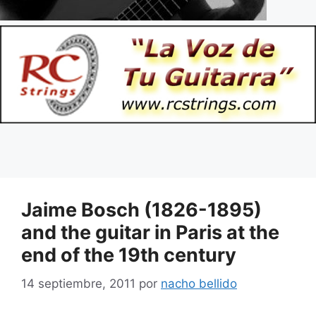
Jaime Bosch (1826-1895)
and the guitar in Paris at the
end of the 19th century
14 septiembre, 2011
por
nacho bellido