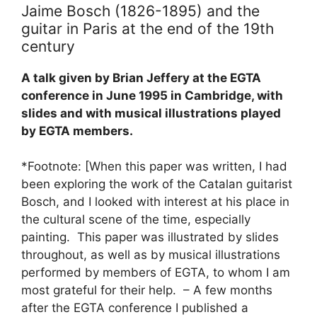
Jaime Bosch (1826-1895) and the
guitar in Paris at the end of the 19th
century
A talk given by Brian Jeffery at the EGTA
conference in June 1995 in Cambridge, with
slides and with musical illustrations played
by EGTA members.
*Footnote: [When this paper was written, I had
been exploring the work of the Catalan guitarist
Bosch, and I looked with interest at his place in
the cultural scene of the time, especially
painting. This paper was illustrated by slides
throughout, as well as by musical illustrations
performed by members of EGTA, to whom I am
most grateful for their help. – A few months
after the EGTA conference I published a