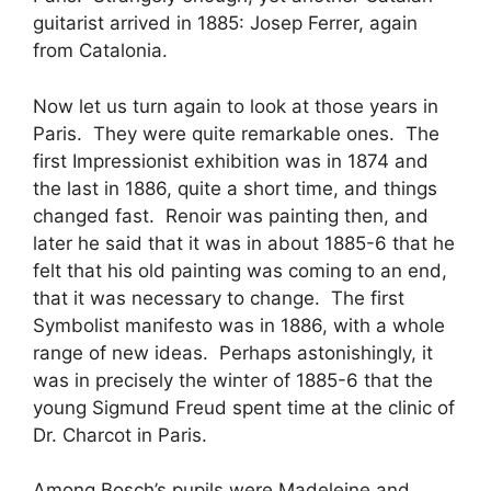
guitarist arrived in 1885: Josep Ferrer, again
from Catalonia.
Now let us turn again to look at those years in
Paris. They were quite remarkable ones. The
first Impressionist exhibition was in 1874 and
the last in 1886, quite a short time, and things
changed fast. Renoir was painting then, and
later he said that it was in about 1885-6 that he
felt that his old painting was coming to an end,
that it was necessary to change. The first
Symbolist manifesto was in 1886, with a whole
range of new ideas. Perhaps astonishingly, it
was in precisely the winter of 1885-6 that the
young Sigmund Freud spent time at the clinic of
Dr. Charcot in Paris.
Among Bosch’s pupils were Madeleine and