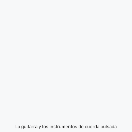
La guitarra y los instrumentos de cuerda pulsada