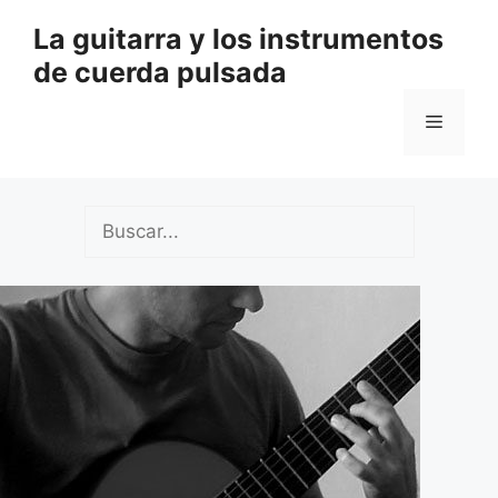
Saltar
La guitarra y los instrumentos
al
de cuerda pulsada
contenido
Menú