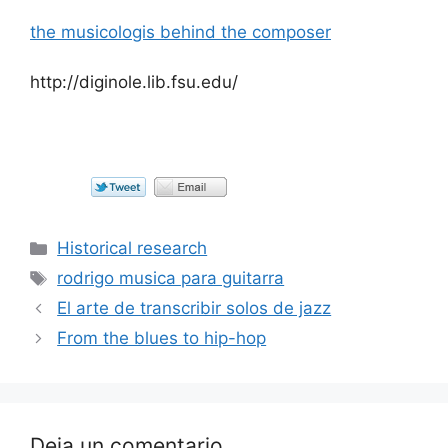
the musicologis behind the composer
http://diginole.lib.fsu.edu/
Categorías
Historical research
Etiquetas
rodrigo musica para guitarra
El arte de transcribir solos de jazz
From the blues to hip-hop
Deja un comentario