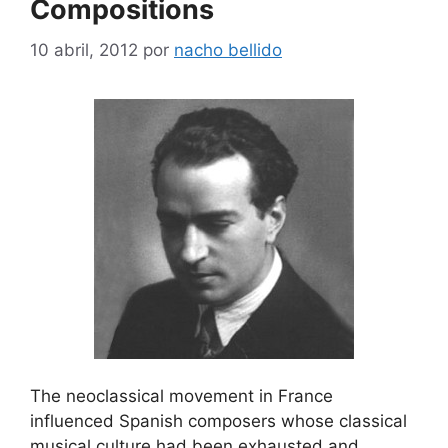
Compositions
10 abril, 2012
por
nacho bellido
The neoclassical movement in France
influenced Spanish composers whose classical
musical culture had been exhausted and