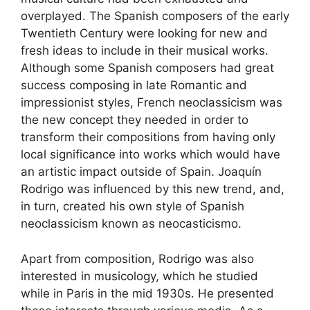
overplayed. The Spanish composers of the early
Twentieth Century were looking for new and
fresh ideas to include in their musical works.
Although some Spanish composers had great
success composing in late Romantic and
impressionist styles, French neoclassicism was
the new concept they needed in order to
transform their compositions from having only
local significance into works which would have
an artistic impact outside of Spain. Joaquín
Rodrigo was influenced by this new trend, and,
in turn, created his own style of Spanish
neoclassicism known as neocasticismo.
Apart from composition, Rodrigo was also
interested in musicology, which he studied
while in Paris in the mid 1930s. He presented