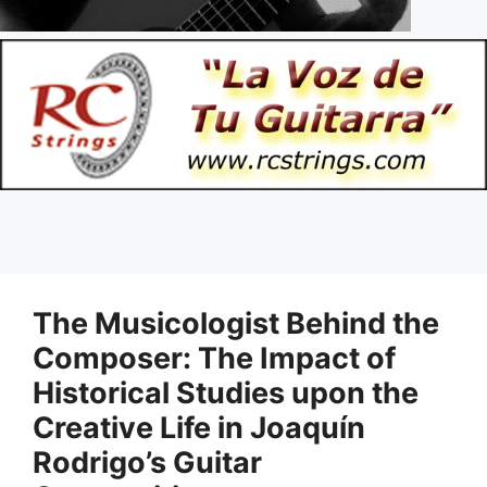
The Musicologist Behind the
Composer: The Impact of
Historical Studies upon the
Creative Life in Joaquín
Rodrigo’s Guitar