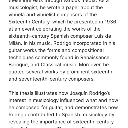
these interests through various media. As a
musicologist, he wrote a paper about the
vihuela and vihuelist composers of the
Sixteenth Century, which he presented in 1936
at an event celebrating the works of the
sixteenth-century Spanish composer Luis de
Milán. In his music, Rodrigo incorporated in his
guitar works the forms and compositional
techniques commonly found in Renaissance,
Baroque, and Classical music. Moreover, he
quoted several works by prominent sixteenth-
and seventeenth-century composers.
This thesis illustrates how Joaquín Rodrigo’s
interest in musicology influenced what and how
he composed for guitar, and demonstrates how
Rodrigo contributed to Spanish musicology by
revealing the importance of sixteenth-century