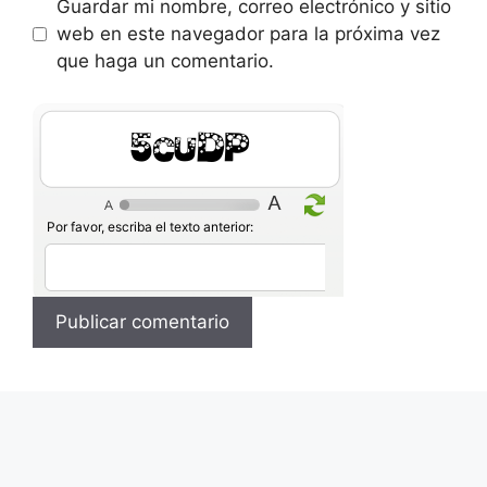
Guardar mi nombre, correo electrónico y sitio
web en este navegador para la próxima vez
que haga un comentario.
4iozP
Por favor, escriba el texto anterior: