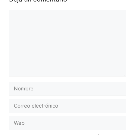
Comentario
Nombre
Correo
electrónico
Web