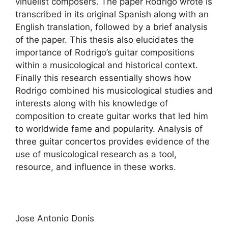
vihuelist composers. The paper Rodrigo wrote is
transcribed in its original Spanish along with an
English translation, followed by a brief analysis
of the paper. This thesis also elucidates the
importance of Rodrigo’s guitar compositions
within a musicological and historical context.
Finally this research essentially shows how
Rodrigo combined his musicological studies and
interests along with his knowledge of
composition to create guitar works that led him
to worldwide fame and popularity. Analysis of
three guitar concertos provides evidence of the
use of musicological research as a tool,
resource, and influence in these works.
Jose Antonio Donis