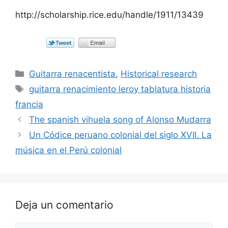
http://scholarship.rice.edu/handle/1911/13439
Categorías
Guitarra renacentista
,
Historical research
Etiquetas
guitarra renacimiento leroy tablatura historia
francia
The spanish vihuela song of Alonso Mudarra
Un Códice peruano colonial del siglo XVII. La
música en el Perú colonial
Deja un comentario
Comentario