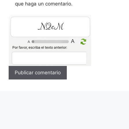
que haga un comentario.
O6bh
Por favor, escriba el texto anterior: