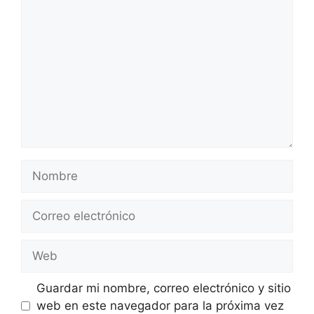
Nombre
Correo
electrónico
Web
Guardar mi nombre, correo electrónico y sitio
web en este navegador para la próxima vez