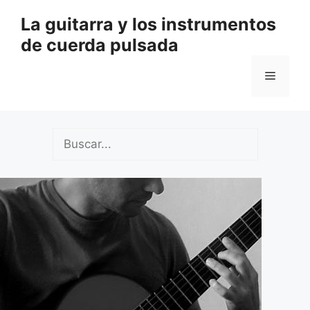
Saltar
La guitarra y los instrumentos
al
de cuerda pulsada
contenido
Menú