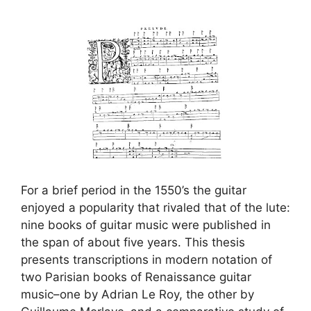
For a brief period in the 1550’s the guitar
enjoyed a popularity that rivaled that of the lute:
nine books of guitar music were published in
the span of about five years. This thesis
presents transcriptions in modern notation of
two Parisian books of Renaissance guitar
music–one by Adrian Le Roy, the other by