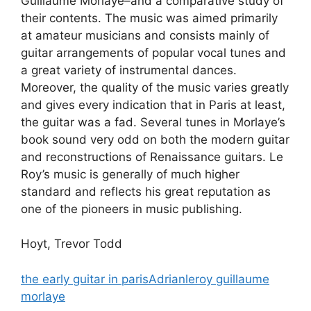
Guillaume Morlaye–and a comparative study of
their contents. The music was aimed primarily
at amateur musicians and consists mainly of
guitar arrangements of popular vocal tunes and
a great variety of instrumental dances.
Moreover, the quality of the music varies greatly
and gives every indication that in Paris at least,
the guitar was a fad. Several tunes in Morlaye’s
book sound very odd on both the modern guitar
and reconstructions of Renaissance guitars. Le
Roy’s music is generally of much higher
standard and reflects his great reputation as
one of the pioneers in music publishing.
Hoyt, Trevor Todd
the early guitar in parisAdrianleroy guillaume
morlaye