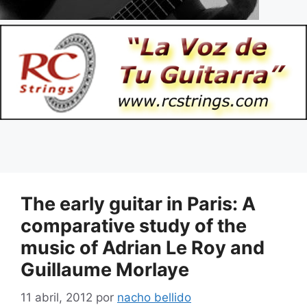
The early guitar in Paris: A
comparative study of the
music of Adrian Le Roy and
Guillaume Morlaye
11 abril, 2012
por
nacho bellido