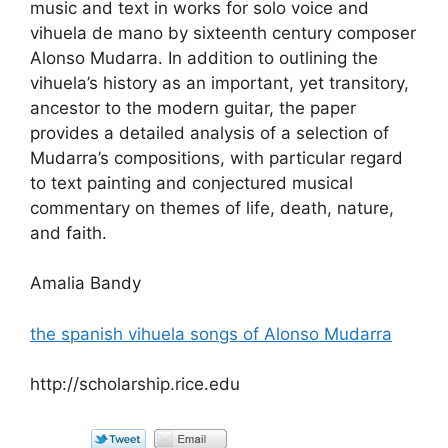
music and text in works for solo voice and
vihuela de mano by sixteenth century composer
Alonso Mudarra. In addition to outlining the
vihuela’s history as an important, yet transitory,
ancestor to the modern guitar, the paper
provides a detailed analysis of a selection of
Mudarra’s compositions, with particular regard
to text painting and conjectured musical
commentary on themes of life, death, nature,
and faith.
Amalia Bandy
the spanish vihuela songs of Alonso Mudarra
http://scholarship.rice.edu