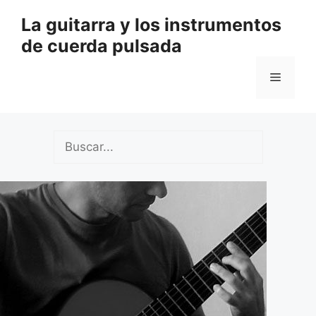
Saltar
La guitarra y los instrumentos
al
de cuerda pulsada
contenido
Menú