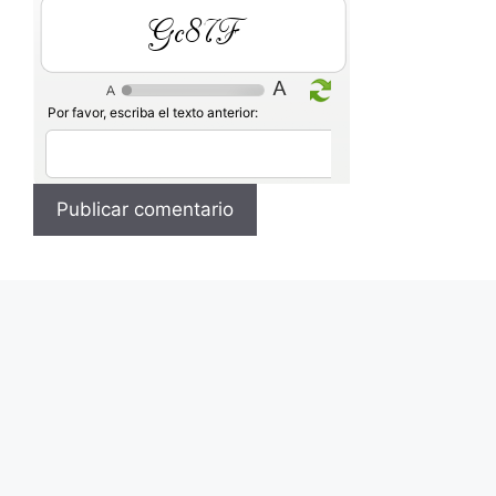
wb7RS
Por favor, escriba el texto anterior: