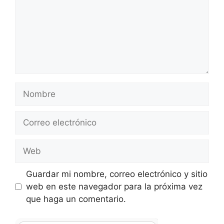
Nombre
Correo
electrónico
Web
Guardar mi nombre, correo electrónico y sitio
web en este navegador para la próxima vez
que haga un comentario.