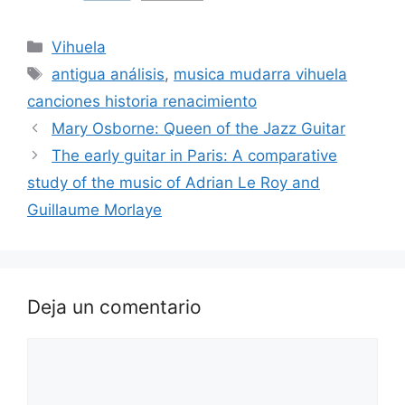
Categorías
Vihuela
Etiquetas
antigua análisis
,
musica mudarra vihuela
canciones historia renacimiento
Mary Osborne: Queen of the Jazz Guitar
The early guitar in Paris: A comparative
study of the music of Adrian Le Roy and
Guillaume Morlaye
Deja un comentario
Comentario