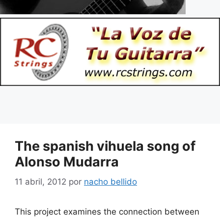
The spanish vihuela song of
Alonso Mudarra
11 abril, 2012
por
nacho bellido
This project examines the connection between