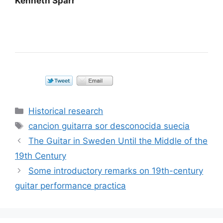
Kenneth Sparr
Categorías
Historical research
Etiquetas
cancion guitarra sor desconocida suecia
The Guitar in Sweden Until the Middle of the
19th Century
Some introductory remarks on 19th-century
guitar performance practica