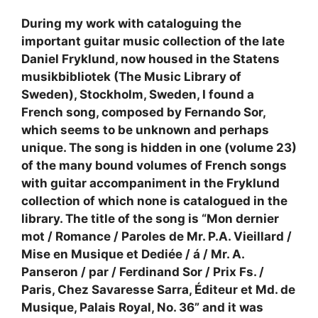
During my work with cataloguing the
important guitar music collection of the late
Daniel Fryklund, now housed in the Statens
musikbibliotek (The Music Library of
Sweden), Stockholm, Sweden, I found a
French song, composed by Fernando Sor,
which seems to be unknown and perhaps
unique. The song is hidden in one (volume 23)
of the many bound volumes of French songs
with guitar accompaniment in the Fryklund
collection of which none is catalogued in the
library. The title of the song is “Mon dernier
mot / Romance / Paroles de Mr. P.A. Vieillard /
Mise en Musique et Dediée / á / Mr. A.
Panseron / par / Ferdinand Sor / Prix Fs. /
Paris, Chez Savaresse Sarra, Éditeur et Md. de
Musique, Palais Royal, No. 36” and it was