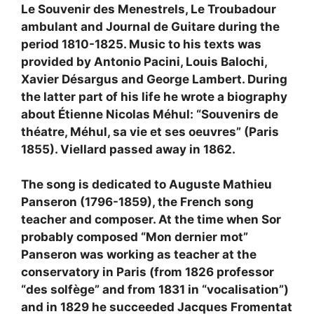
Le Souvenir des Menestrels, Le Troubadour
ambulant and Journal de Guitare during the
period 1810-1825. Music to his texts was
provided by Antonio Pacini, Louis Balochi,
Xavier Désargus and George Lambert. During
the latter part of his life he wrote a biography
about Étienne Nicolas Méhul: “Souvenirs de
théatre, Méhul, sa vie et ses oeuvres” (Paris
1855). Viellard passed away in 1862.
The song is dedicated to Auguste Mathieu
Panseron (1796-1859), the French song
teacher and composer. At the time when Sor
probably composed “Mon dernier mot”
Panseron was working as teacher at the
conservatory in Paris (from 1826 professor
“des solfège” and from 1831 in “vocalisation”)
and in 1829 he succeeded Jacques Fromentat