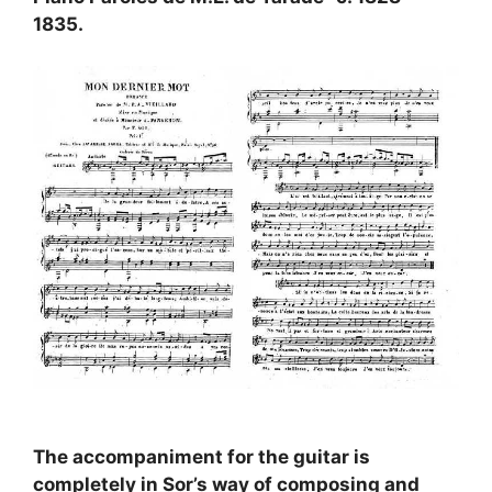
1835.
The accompaniment for the guitar is
completely in Sor’s way of composing and