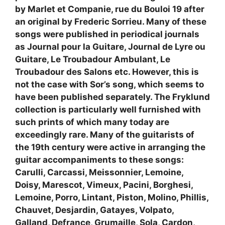
by Marlet et Companie, rue du Bouloi 19 after
an original by Frederic Sorrieu. Many of these
songs were published in periodical journals
as Journal pour la Guitare, Journal de Lyre ou
Guitare, Le Troubadour Ambulant, Le
Troubadour des Salons etc. However, this is
not the case with Sor’s song, which seems to
have been published separately. The Fryklund
collection is particularly well furnished with
such prints of which many today are
exceedingly rare. Many of the guitarists of
the 19th century were active in arranging the
guitar accompaniments to these songs:
Carulli, Carcassi, Meissonnier, Lemoine,
Doisy, Marescot, Vimeux, Pacini, Borghesi,
Lemoine, Porro, Lintant, Piston, Molino, Phillis,
Chauvet, Desjardin, Gatayes, Volpato,
Galland, Defrance, Grumaille, Sola, Cardon,