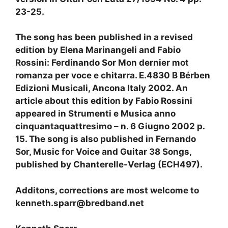
23-25.
The song has been published in a revised
edition by Elena Marinangeli and Fabio
Rossini: Ferdinando Sor Mon dernier mot
romanza per voce e chitarra. E.4830 B Bérben
Edizioni Musicali, Ancona Italy 2002. An
article about this edition by Fabio Rossini
appeared in Strumenti e Musica anno
cinquantaquattresimo – n. 6 Giugno 2002 p.
15. The song is also published in Fernando
Sor, Music for Voice and Guitar 38 Songs,
published by Chanterelle-Verlag (ECH497).
Additons, corrections are most welcome to
kenneth.sparr@bredband.net