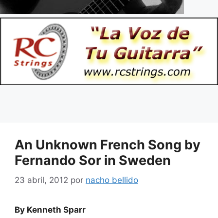
An Unknown French Song by
Fernando Sor in Sweden
23 abril, 2012
por
nacho bellido
By
Kenneth Sparr