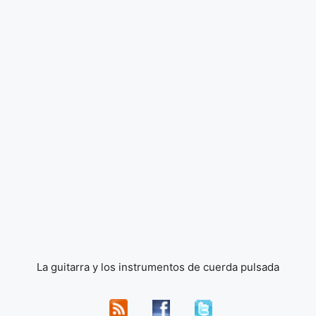
La guitarra y los instrumentos de cuerda pulsada