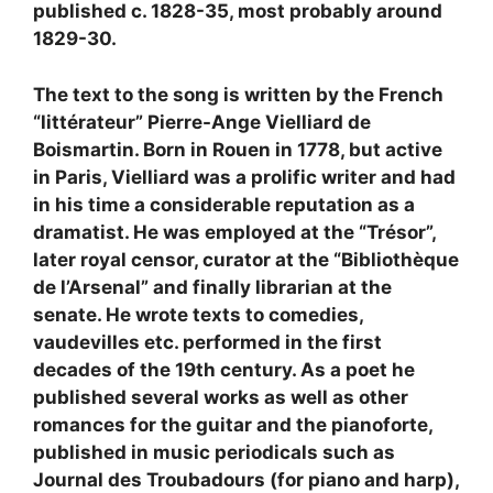
published c. 1828-35, most probably around
1829-30.
The text to the song is written by the French
“littérateur” Pierre-Ange Vielliard de
Boismartin. Born in Rouen in 1778, but active
in Paris, Vielliard was a prolific writer and had
in his time a considerable reputation as a
dramatist. He was employed at the “Trésor”,
later royal censor, curator at the “Bibliothèque
de l’Arsenal” and finally librarian at the
senate. He wrote texts to comedies,
vaudevilles etc. performed in the first
decades of the 19th century. As a poet he
published several works as well as other
romances for the guitar and the pianoforte,
published in music periodicals such as
Journal des Troubadours (for piano and harp),