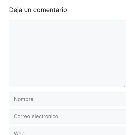
Deja un comentario
Comentario
Nombre
Correo
electrónico
Web