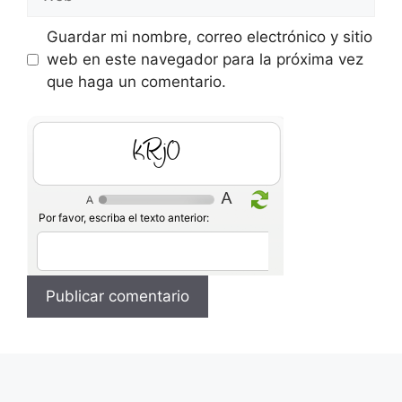
Guardar mi nombre, correo electrónico y sitio
web en este navegador para la próxima vez
que haga un comentario.
HY6B
Por favor, escriba el texto anterior: