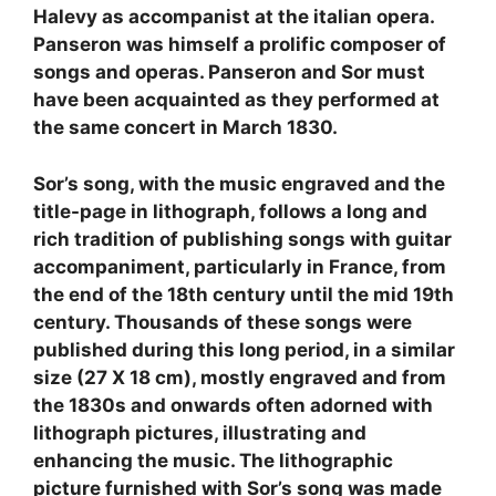
Halevy as accompanist at the italian opera.
Panseron was himself a prolific composer of
songs and operas. Panseron and Sor must
have been acquainted as they performed at
the same concert in March 1830.
Sor’s song, with the music engraved and the
title-page in lithograph, follows a long and
rich tradition of publishing songs with guitar
accompaniment, particularly in France, from
the end of the 18th century until the mid 19th
century. Thousands of these songs were
published during this long period, in a similar
size (27 X 18 cm), mostly engraved and from
the 1830s and onwards often adorned with
lithograph pictures, illustrating and
enhancing the music. The lithographic
picture furnished with Sor’s song was made