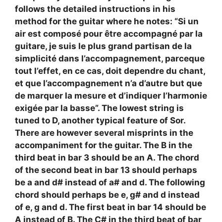
follows the detailed instructions in his
method for the guitar where he notes: “Si un
air est composé pour être accompagné par la
guitare, je suis le plus grand partisan de la
simplicité dans l’accompagnement, parceque
tout l’effet, en ce cas, doit dependre du chant,
et que l’accompagnement n’a d’autre but que
de marquer la mesure et d’indiquer l’harmonie
exigée par la basse”. The lowest string is
tuned to D, another typical feature of Sor.
There are however several misprints in the
accompaniment for the guitar. The B in the
third beat in bar 3 should be an A. The chord
of the second beat in bar 13 should perhaps
be a and d# instead of a# and d. The following
chord should perhaps be e, g# and d instead
of e, g and d. The first beat in bar 14 should be
A instead of B. The C# in the third beat of bar