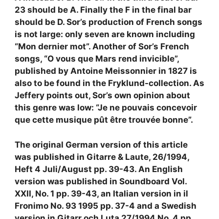
23 should be A. Finally the F in the final bar
should be D. Sor’s production of French songs
is not large: only seven are known including
“Mon dernier mot”. Another of Sor’s French
songs, “O vous que Mars rend invicible”,
published by Antoine Meissonnier in 1827 is
also to be found in the Fryklund-collection. As
Jeffery points out, Sor’s own opinion about
this genre was low: “Je ne pouvais concevoir
que cette musique pût être trouvée bonne”.
The original German version of this article
was published in Gitarre & Laute, 26/1994,
Heft 4 Juli/August pp. 39-43. An English
version was published in Soundboard Vol.
XXII, No. 1 pp. 39-43, an Italian version in il
Fronimo No. 93 1995 pp. 37-4 and a Swedish
version in Gitarr och Luta 27/1994 No. 4 pp.