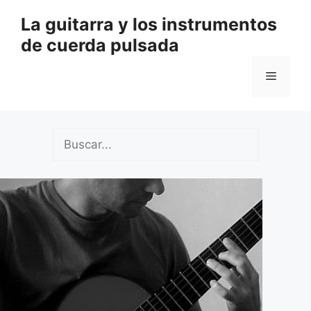
Saltar
La guitarra y los instrumentos
al
de cuerda pulsada
contenido
Menú