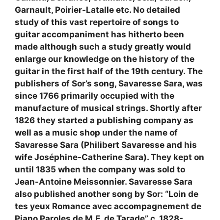
Garnault, Poirier-Latalle etc. No detailed
study of this vast repertoire of songs to
guitar accompaniment has hitherto been
made although such a study greatly would
enlarge our knowledge on the history of the
guitar in the first half of the 19th century. The
publishers of Sor’s song, Savaresse Sara, was
since 1766 primarily occupied with the
manufacture of musical strings. Shortly after
1826 they started a publishing company as
well as a music shop under the name of
Savaresse Sara (Philibert Savaresse and his
wife Joséphine-Catherine Sara). They kept on
until 1835 when the company was sold to
Jean-Antoine Meissonnier. Savaresse Sara
also published another song by Sor: “Loin de
tes yeux Romance avec accompagnement de
Piano Paroles de M.E. de Tarade” c. 1828-